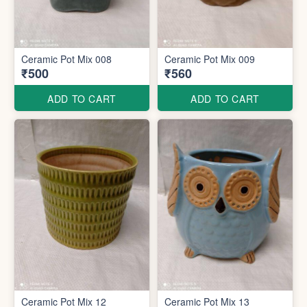
Ceramic Pot Mix 008
Ceramic Pot Mix 009
₹500
₹560
ADD TO CART
ADD TO CART
Ceramic Pot Mix 12
Ceramic Pot Mix 13