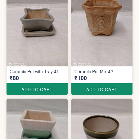
Ceramic Pot with Tray 41
Ceramic Pot Mix 42
₹80
₹100
ADD TO CART
ADD TO CART