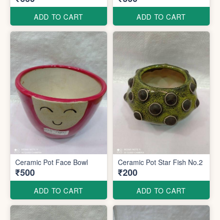
ADD TO CART
ADD TO CART
Ceramic Pot Face Bowl
Ceramic Pot Star Fish No.2
₹500
₹200
ADD TO CART
ADD TO CART