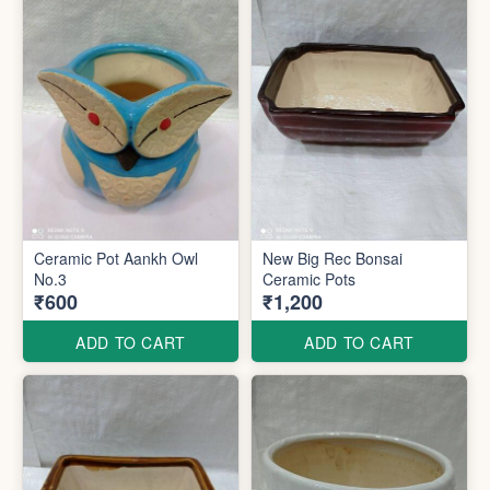
Ceramic Pot Aankh Owl
New Big Rec Bonsai
No.3
Ceramic Pots
₹600
₹1,200
ADD TO CART
ADD TO CART