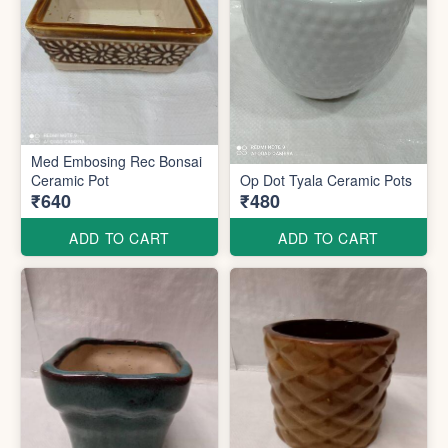
Med Embosing Rec Bonsai
Ceramic Pot
Op Dot Tyala Ceramic Pots
₹640
₹480
ADD TO CART
ADD TO CART