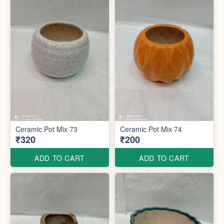
Ceramic Pot Mix 73
Ceramic Pot Mix 74
₹320
₹200
ADD TO CART
ADD TO CART