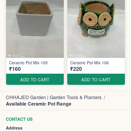
Ceramic Pot Mix 105
Ceramic Pot Mix 106
₹160
₹220
ADD TO CART
ADD TO CART
CHHAJED Garden | Garden Tools & Planters
/
Available Ceramic Pot Range
CONTACT US
Address