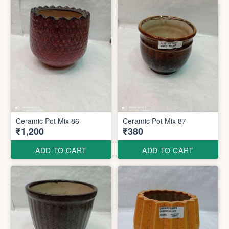
Ceramic Pot Mix 86
Ceramic Pot Mix 87
₹1,200
₹380
ADD TO CART
ADD TO CART