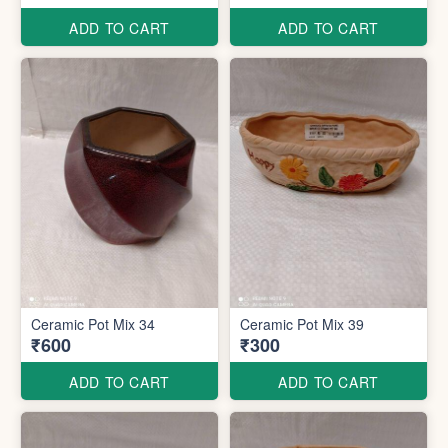
ADD TO CART
ADD TO CART
Ceramic Pot Mix 34
Ceramic Pot Mix 39
₹600
₹300
ADD TO CART
ADD TO CART