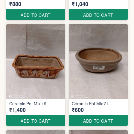
₹880
₹1,040
ADD TO CART
ADD TO CART
Ceramic Pot Mix 19
Ceramic Pot Mix 21
₹1,400
₹600
ADD TO CART
ADD TO CART