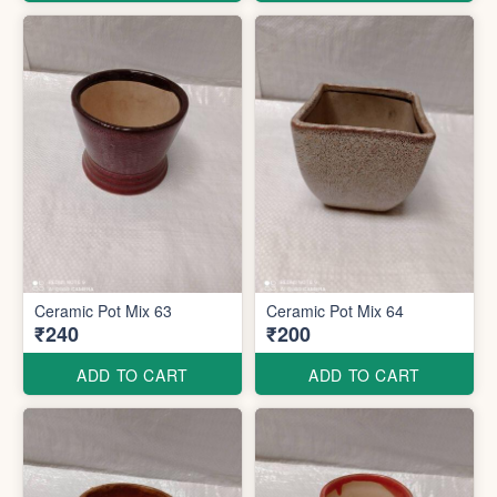
Ceramic Pot Mix 63
Ceramic Pot Mix 64
₹240
₹200
ADD TO CART
ADD TO CART