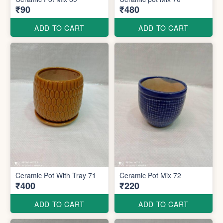
₹90
₹480
ADD TO CART
ADD TO CART
Ceramic Pot With Tray 71
Ceramic Pot Mix 72
₹400
₹220
ADD TO CART
ADD TO CART