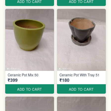
ADD TO CART
ADD TO CART
Ceramic Pot Mix 50
Ceramic Pot With Tray 51
₹399
₹180
ADD TO CART
ADD TO CART