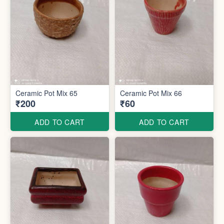
Ceramic Pot Mix 65
Ceramic Pot Mix 66
₹200
₹60
ADD TO CART
ADD TO CART