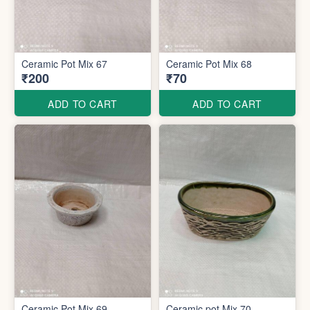
Ceramic Pot Mix 67
Ceramic Pot Mix 68
₹200
₹70
ADD TO CART
ADD TO CART
Ceramic Pot Mix 69
Ceramic pot Mix 70