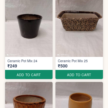
Ceramic Pot Mix 24
Ceramic Pot Mix 25
₹249
₹500
ADD TO CART
ADD TO CART