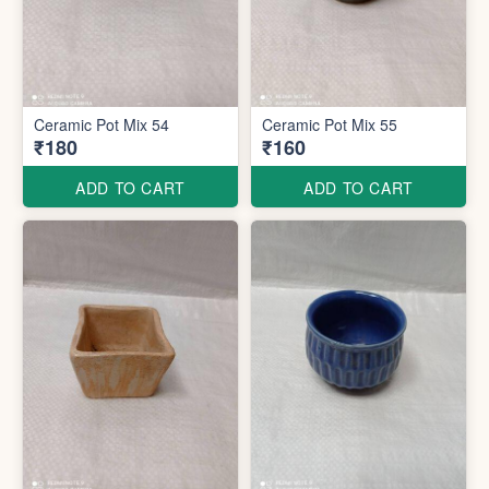
Ceramic Pot Mix 54
Ceramic Pot Mix 55
₹180
₹160
ADD TO CART
ADD TO CART