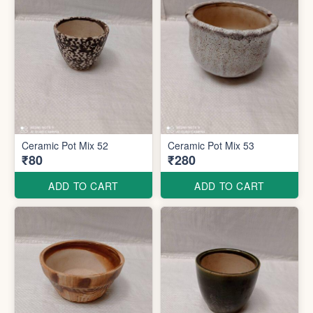
Ceramic Pot Mix 52
Ceramic Pot Mix 53
₹80
₹280
ADD TO CART
ADD TO CART