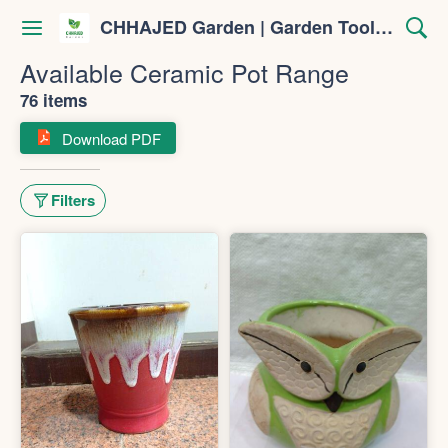
CHHAJED Garden | Garden Tools & Planters
Available Ceramic Pot Range
76 items
Download PDF
Filters