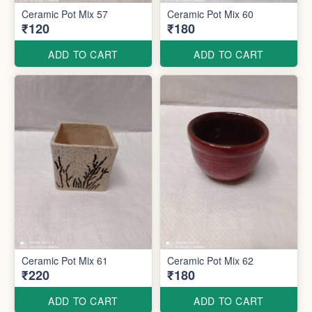
Ceramic Pot Mix 57
Ceramic Pot Mix 60
₹120
₹180
ADD TO CART
ADD TO CART
Ceramic Pot Mix 61
Ceramic Pot Mix 62
₹220
₹180
ADD TO CART
ADD TO CART