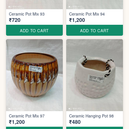
Ceramic Pot Mix 93
Ceramic Pot Mix 94
₹720
₹1,200
ADD TO CART
ADD TO CART
Ceramic Pot Mix 97
Ceramic Hanging Pot 98
₹1,200
₹480