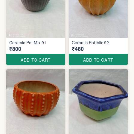
Ceramic Pot Mix 91
Ceramic Pot Mix 92
₹800
₹480
ADD TO CART
ADD TO CART