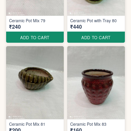
Ceramic Pot Mix 79
Ceramic Pot with Tray 80
₹240
₹440
ADD TO CART
ADD TO CART
Ceramic Pot Mix 81
Ceramic Pot Mix 83
₹200
₹160