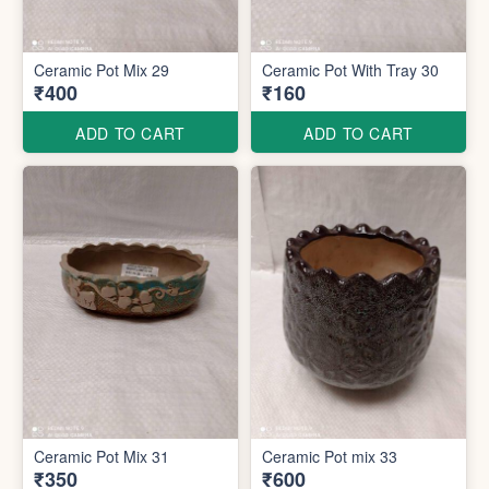
Ceramic Pot Mix 29
Ceramic Pot With Tray 30
₹400
₹160
ADD TO CART
ADD TO CART
Ceramic Pot Mix 31
Ceramic Pot mix 33
₹350
₹600