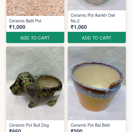
Ceramic Pot Aankh Owl
Ceramic Balti Pot
No.2
₹1,000
₹1,060
ADD TO CART
ADD TO CART
Ceramic Pot Bull Dog
Ceramic Pot Bal Balti
₹660
₹500