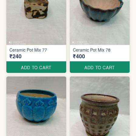
Ceramic Pot Mix 77
Ceramic Pot Mix 78
₹240
₹400
ADD TO CART
ADD TO CART