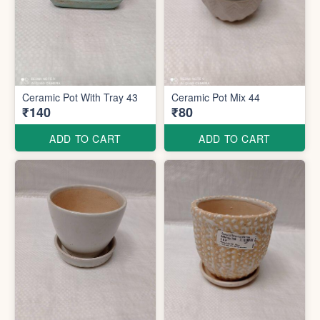
Ceramic Pot With Tray 43
Ceramic Pot Mix 44
₹140
₹80
ADD TO CART
ADD TO CART