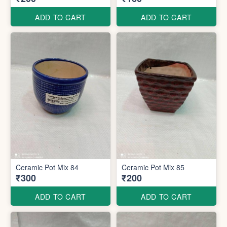
ADD TO CART
ADD TO CART
Ceramic Pot Mix 84
Ceramic Pot Mix 85
₹300
₹200
ADD TO CART
ADD TO CART