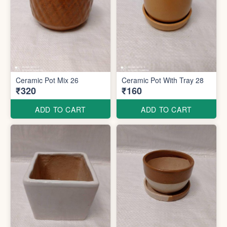
Ceramic Pot Mix 26
Ceramic Pot With Tray 28
₹320
₹160
ADD TO CART
ADD TO CART