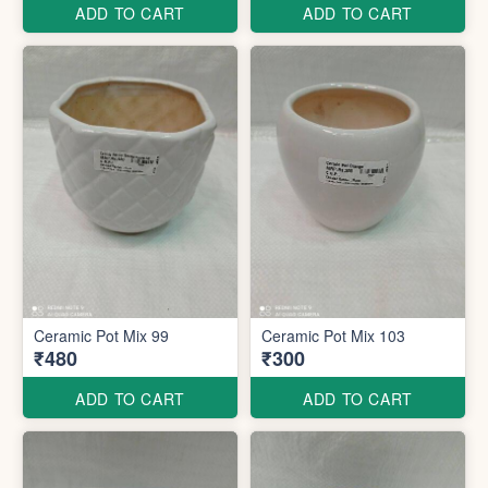
ADD TO CART
ADD TO CART
Ceramic Pot Mix 99
Ceramic Pot Mix 103
₹480
₹300
ADD TO CART
ADD TO CART