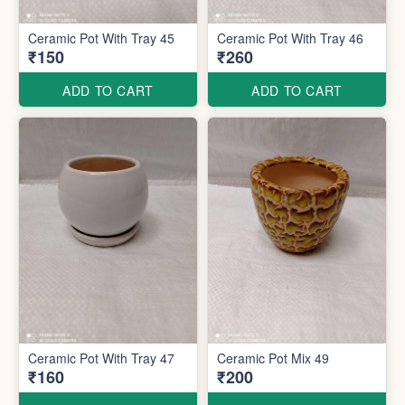
Ceramic Pot With Tray 45
Ceramic Pot With Tray 46
₹150
₹260
ADD TO CART
ADD TO CART
Ceramic Pot With Tray 47
Ceramic Pot Mix 49
₹160
₹200