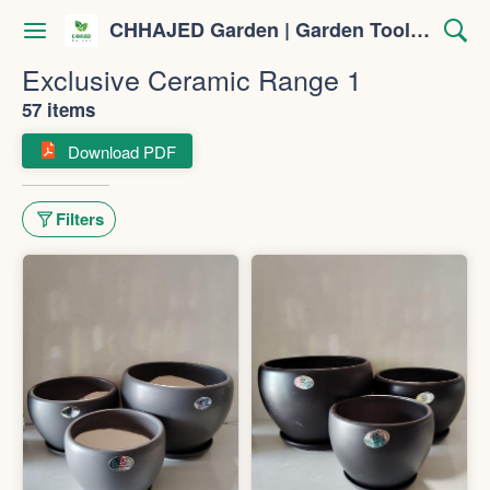
CHHAJED Garden | Garden Tools & Planters
Exclusive Ceramic Range 1
57 items
Download PDF
Filters