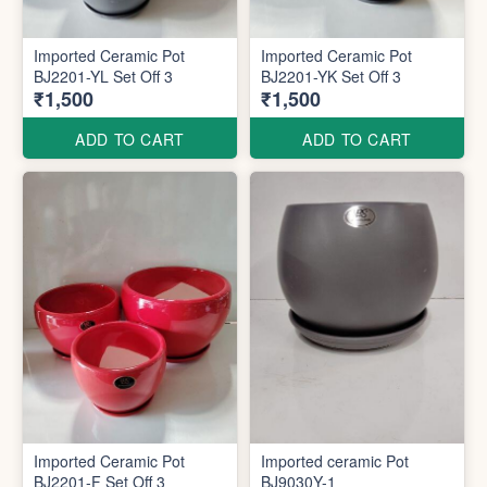
Imported Ceramic Pot
Imported Ceramic Pot
BJ2201-YL Set Off 3
BJ2201-YK Set Off 3
₹1,500
₹1,500
ADD TO CART
ADD TO CART
Imported Ceramic Pot
Imported ceramic Pot
BJ2201-F Set Off 3
BJ9030Y-1