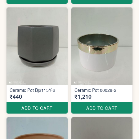
Ceramic Pot Bj2115Y-2
Ceramic Pot 00028-2
₹440
₹1,210
ADD TO CART
ADD TO CART