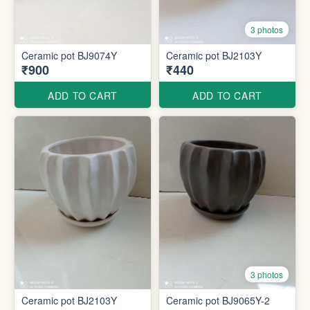
3 photos
Ceramic pot BJ9074Y
Ceramic pot BJ2103Y
₹900
₹440
ADD TO CART
ADD TO CART
3 photos
Ceramic pot BJ2103Y
Ceramic pot BJ9065Y-2