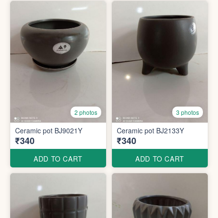
2 photos
3 photos
Ceramic pot BJ9021Y
Ceramic pot BJ2133Y
₹340
₹340
ADD TO CART
ADD TO CART