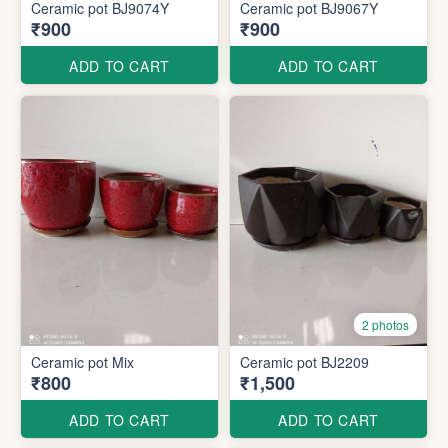
Ceramic pot BJ9074Y
Ceramic pot BJ9067Y
₹900
₹900
ADD TO CART
ADD TO CART
2 photos
Ceramic pot Mix
Ceramic pot BJ2209
₹800
₹1,500
ADD TO CART
ADD TO CART