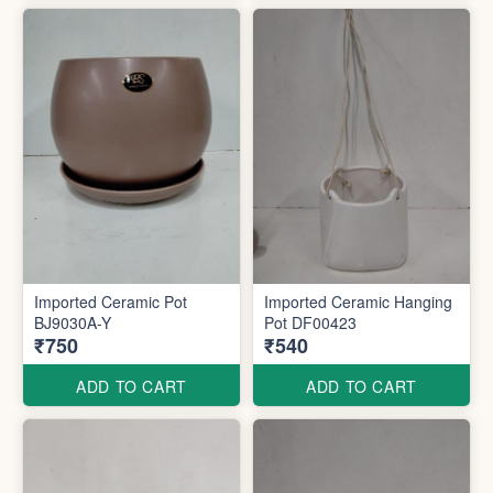
Imported Ceramic Pot
Imported Ceramic Hanging
BJ9030A-Y
Pot DF00423
₹750
₹540
ADD TO CART
ADD TO CART