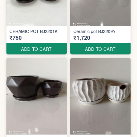
CERAMIC POT BJ2201K
Ceramic pot BJ2209Y
₹750
₹1,720
ADD TO CART
ADD TO CART