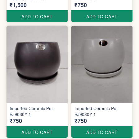
₹1,500
₹750
ADD TO CART
ADD TO CART
Imported Ceramic Pot
Imported Ceramic Pot
BJ9030Y-1
BJ9030Y-1
₹750
₹750
ADD TO CART
ADD TO CART