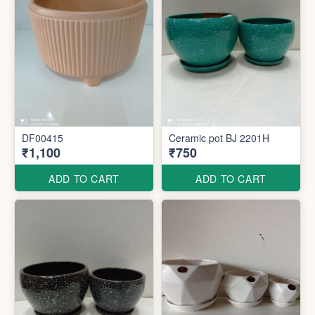
DF00415
Ceramic pot BJ 2201H
₹1,100
₹750
ADD TO CART
ADD TO CART