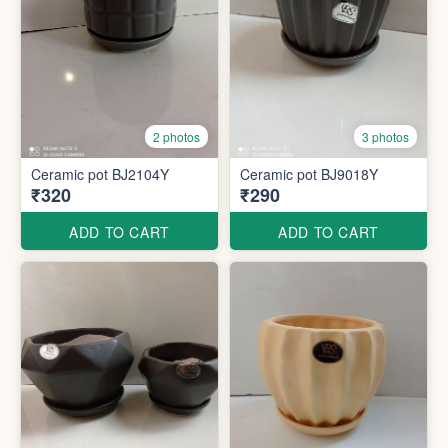
2 photos
3 photos
Ceramic pot BJ2104Y
Ceramic pot BJ9018Y
₹320
₹290
ADD TO CART
ADD TO CART