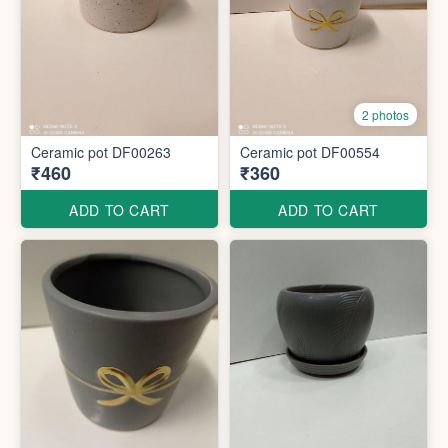
2 photos
Ceramic pot DF00263
Ceramic pot DF00554
₹460
₹360
ADD TO CART
ADD TO CART