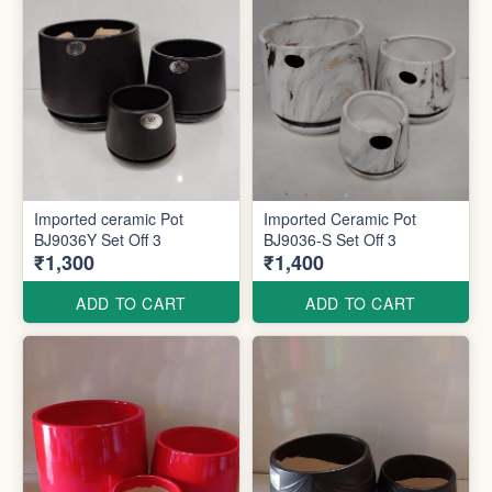
Imported ceramic Pot
Imported Ceramic Pot
BJ9036Y Set Off 3
BJ9036-S Set Off 3
₹1,300
₹1,400
ADD TO CART
ADD TO CART