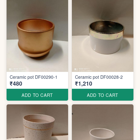
Ceramic pot DF00290-1
Ceramic pot DF00028-2
₹480
₹1,210
ADD TO CART
ADD TO CART