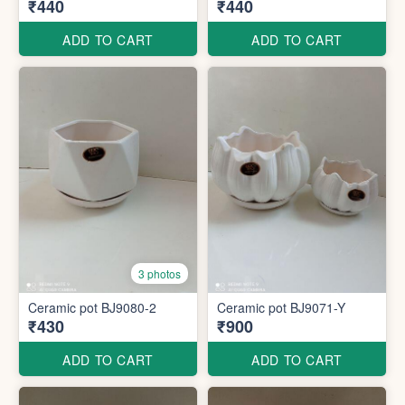
₹440
₹440
ADD TO CART
ADD TO CART
3 photos
Ceramic pot BJ9080-2
Ceramic pot BJ9071-Y
₹430
₹900
ADD TO CART
ADD TO CART