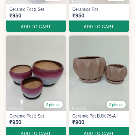
Ceramic Pot 3 Set
Ceramics Pot
₹950
₹950
ADD TO CART
ADD TO CART
2 photos
2 photos
Ceramic Pot 3 Set
Ceramic Pot BJ9075-A
₹950
₹900
ADD TO CART
ADD TO CART