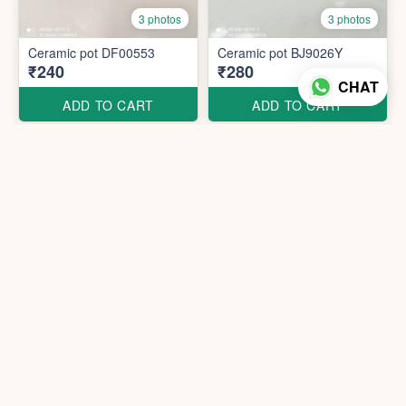
3 photos
3 photos
Ceramic pot DF00553
Ceramic pot BJ9026Y
₹240
₹280
CHAT
ADD TO CART
ADD TO CART
Ceramic pot DF00252
Ceramic pot BJ9075-Y
₹360
₹940