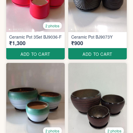
2 photos
Ceramic Pot 3Set BJ9036-F
Ceramic Pot BJ9073Y
₹1,300
₹900
ADD TO CART
ADD TO CART
2 photos
2 photos