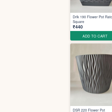
Drlk 190 Flower Pot Rato
Square
₹440
ADD TO CART
DSR 220 Flower Pot