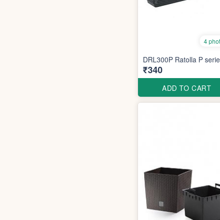
4 pho
DRL300P Ratolla P seri
₹340
ADD TO CART