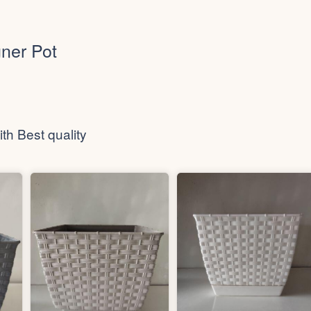
ner Pot
th Best quality