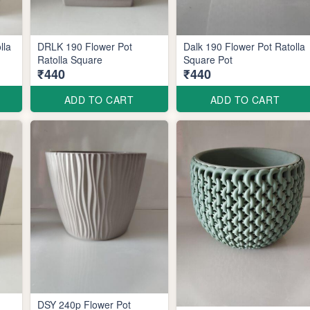
lla
DRLK 190 Flower Pot
Dalk 190 Flower Pot Ratolla
Ratolla Square
Square Pot
₹440
₹440
ADD TO CART
ADD TO CART
DSY 240p Flower Pot