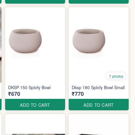
7 photos
DKSP 150 Splofy Bowl
Dksp 180 Splofy Bowl Small
₹670
₹770
ADD TO CART
ADD TO CART