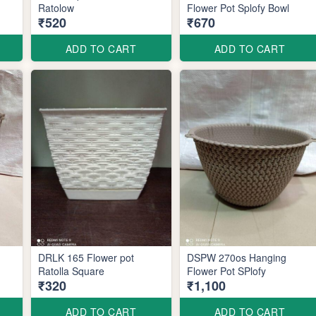
Ratolow
Flower Pot Splofy Bowl
₹520
₹670
ADD TO CART
ADD TO CART
DRLK 165 Flower pot
DSPW 270os Hanging
Ratolla Square
Flower Pot SPlofy
₹320
₹1,100
ADD TO CART
ADD TO CART