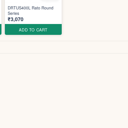
DRTUS400L Rato Round
Series
₹3,070
ADD TO CART