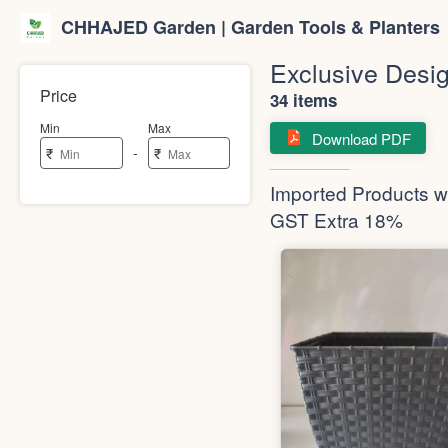
CHHAJED Garden | Garden Tools & Planters
Exclusive Desig
Price
34 items
Min
Max
Download PDF
-
₹
₹
Imported Products wi
GST Extra 18%