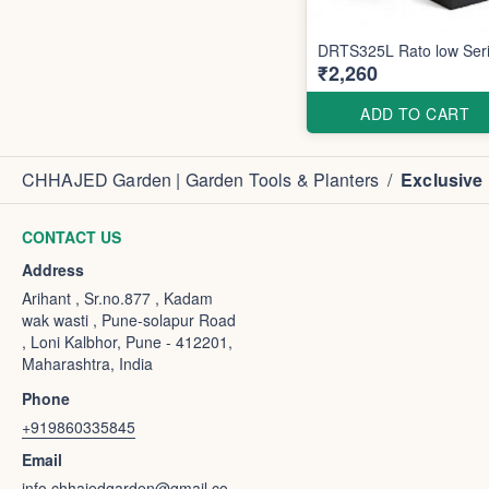
DRTS325L Rato low Ser
₹2,260
ADD TO CART
CHHAJED Garden | Garden Tools & Planters
/
Exclusive
CONTACT US
Address
Arihant , Sr.no.877 , Kadam
wak wasti , Pune-solapur Road
, Loni Kalbhor, Pune - 412201,
Maharashtra, India
Phone
+919860335845
Email
info.chhajedgarden@gmail.co