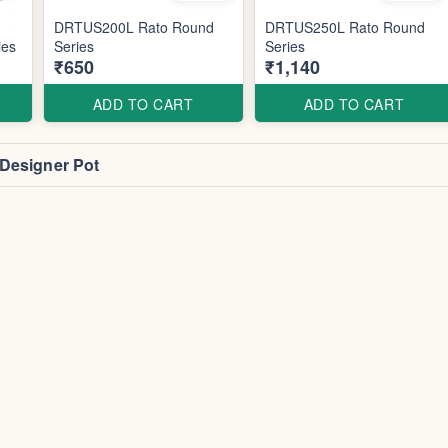
DRTUS200L Rato Round
DRTUS250L Rato Round
ies
Series
Series
₹650
₹1,140
ADD TO CART
ADD TO CART
 Designer Pot