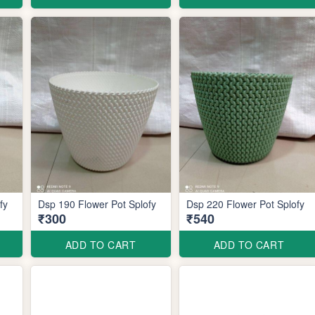
plofy
Dsp 190 Flower Pot Splofy
Dsp 220 Flower Pot Splofy
₹300
₹540
ADD TO CART
ADD TO CART