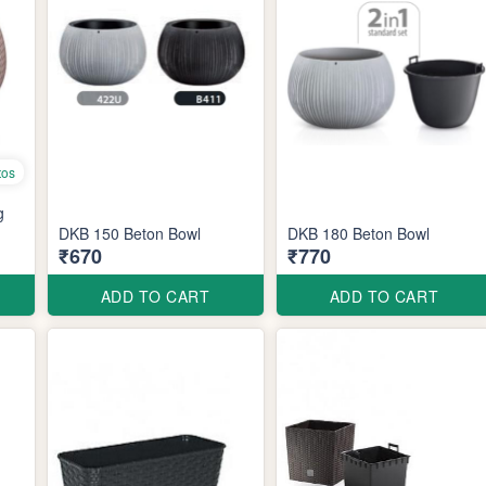
tos
g
DKB 150 Beton Bowl
DKB 180 Beton Bowl
₹670
₹770
ADD TO CART
ADD TO CART