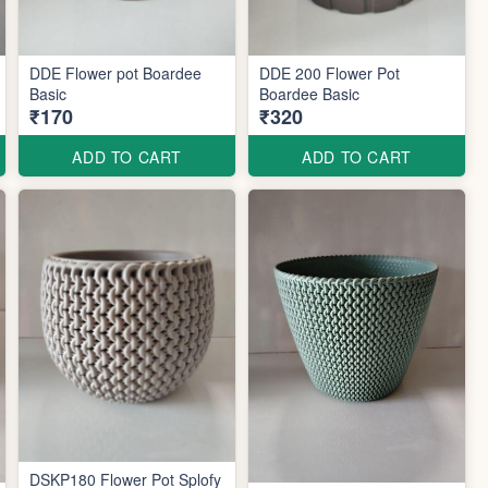
DDE Flower pot Boardee
DDE 200 Flower Pot
Basic
Boardee Basic
₹170
₹320
ADD TO CART
ADD TO CART
DSKP180 Flower Pot Splofy