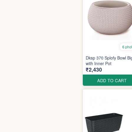
6 pho
Dksp 370 Splofy Bowl Bi
with Inner Pot
₹2,430
ADD TO CART