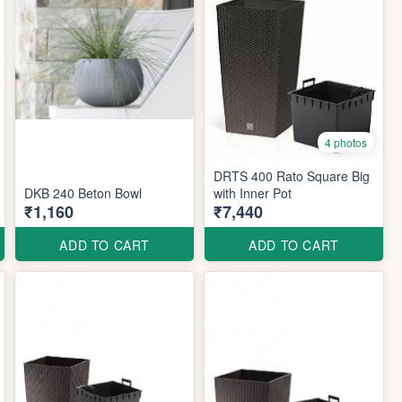
4 photos
DRTS 400 Rato Square Big
DKB 240 Beton Bowl
with Inner Pot
₹1,160
₹7,440
ADD TO CART
ADD TO CART