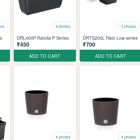
tos
4 photos
3 photos
es
DRL400P Ratolla P Series
DRTS200L Rato Low series
₹450
₹700
ADD TO CART
ADD TO CART
4 photos
4 photos