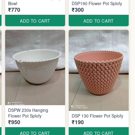
Bowl
DSP190 Flower Pot Splofy
₹770
₹300
ADD TO CART
ADD TO CART
DSPW 230s Hanging
Flower Pot Splofy
DSP 130 Flower Pot Splofy
₹950
₹190
ADD TO CART
ADD TO CART