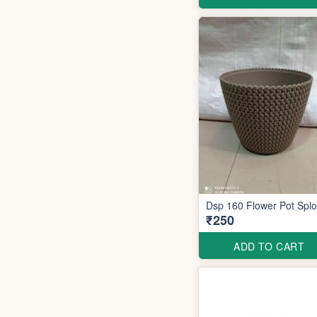
Dsp 160 Flower Pot S
₹250
ADD TO CART