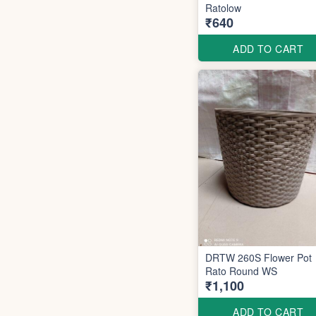
Ratolow
₹640
ADD TO CART
DRTW 260S Flower Pot
Rato Round WS
₹1,100
ADD TO CART