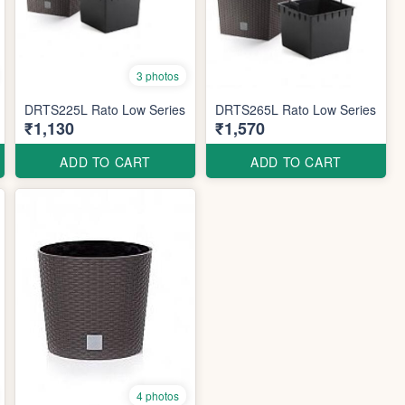
3 photos
DRTS225L Rato Low Series
DRTS265L Rato Low Series
₹1,130
₹1,570
ADD TO CART
ADD TO CART
4 photos