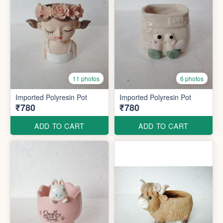
11 photos
6 photos
Imported Polyresin Pot
Imported Polyresin Pot
₹780
₹780
ADD TO CART
ADD TO CART