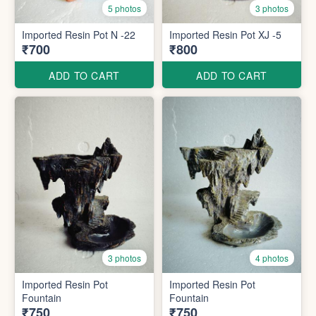
5 photos
3 photos
Imported Resin Pot N -22
Imported Resin Pot XJ -5
₹700
₹800
ADD TO CART
ADD TO CART
3 photos
4 photos
Imported Resin Pot
Imported Resin Pot
Fountain
Fountain
₹750
₹750