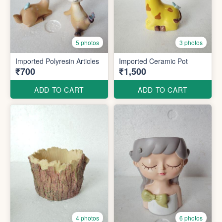
5 photos
3 photos
Imported Polyresin Articles
Imported Ceramic Pot
₹700
₹1,500
ADD TO CART
ADD TO CART
4 photos
6 photos