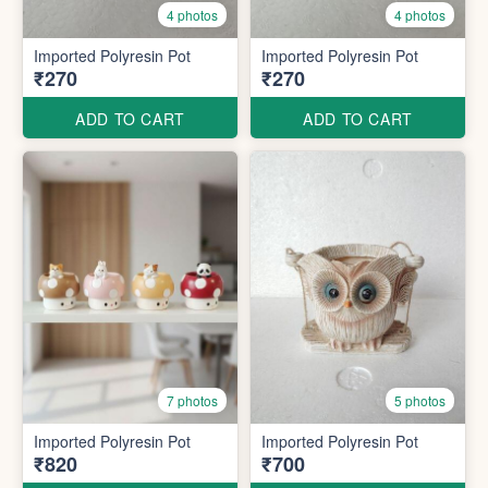
4 photos
4 photos
Imported Polyresin Pot
Imported Polyresin Pot
₹270
₹270
ADD TO CART
ADD TO CART
7 photos
5 photos
Imported Polyresin Pot
Imported Polyresin Pot
₹820
₹700