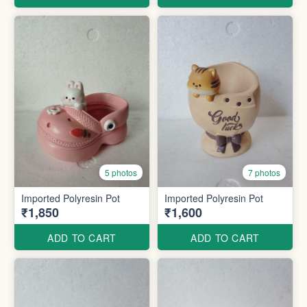
5 photos
7 photos
Imported Polyresin Pot
Imported Polyresin Pot
₹1,850
₹1,600
ADD TO CART
ADD TO CART