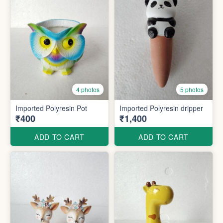
4 photos
5 photos
Imported Polyresin Pot
Imported Polyresin dripper
₹400
₹1,400
ADD TO CART
ADD TO CART