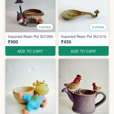
3 photos
5 photos
Imported Resin Pot SU7289
Imported Resin Pot SU1219
₹900
₹450
ADD TO CART
ADD TO CART