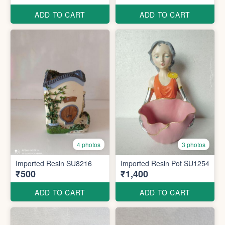
ADD TO CART
ADD TO CART
4 photos
3 photos
Imported Resin SU8216
Imported Resin Pot SU1254
₹500
₹1,400
ADD TO CART
ADD TO CART