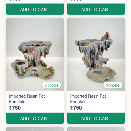
ADD TO CART
ADD TO CART
3 photos
3 photos
Imported Resin Pot
Imported Resin Pot
Fountain
Fountain
₹750
₹750
ADD TO CART
ADD TO CART