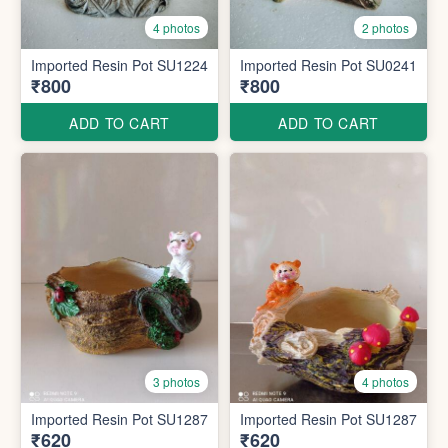
4 photos
2 photos
Imported Resin Pot SU1224
Imported Resin Pot SU0241
₹800
₹800
ADD TO CART
ADD TO CART
3 photos
4 photos
Imported Resin Pot SU1287
Imported Resin Pot SU1287
₹620
₹620