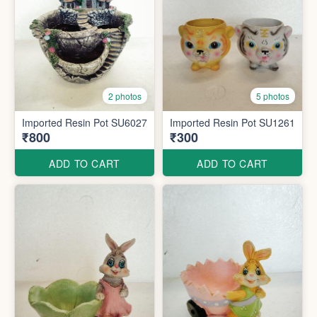
2 photos
5 photos
Imported Resin Pot SU6027
Imported Resin Pot SU1261
₹800
₹300
ADD TO CART
ADD TO CART