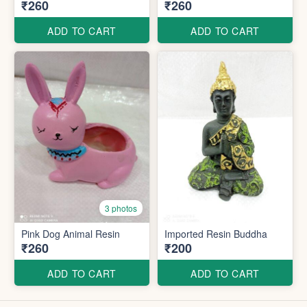
₹260
₹260
ADD TO CART
ADD TO CART
3 photos
Pink Dog Animal Resin
Imported Resin Buddha
₹260
₹200
ADD TO CART
ADD TO CART