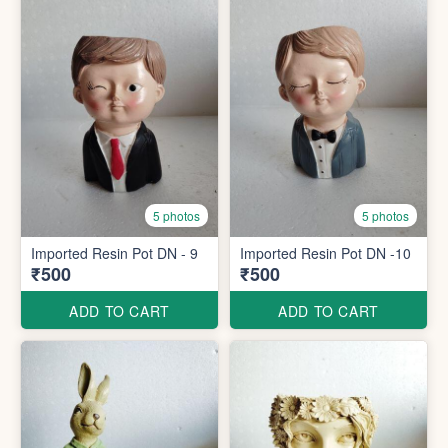
5 photos
5 photos
Imported Resin Pot DN - 9
Imported Resin Pot DN -10
₹500
₹500
ADD TO CART
ADD TO CART