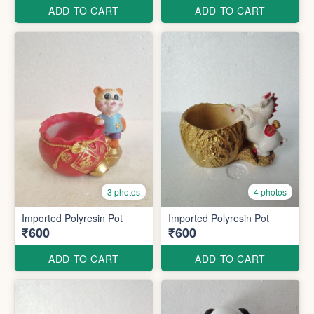
ADD TO CART
ADD TO CART
3 photos
4 photos
Imported Polyresin Pot
Imported Polyresin Pot
₹600
₹600
ADD TO CART
ADD TO CART