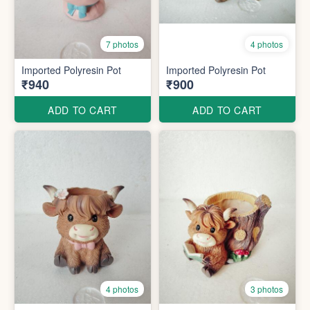
7 photos
4 photos
Imported Polyresin Pot
Imported Polyresin Pot
₹940
₹900
ADD TO CART
ADD TO CART
4 photos
3 photos