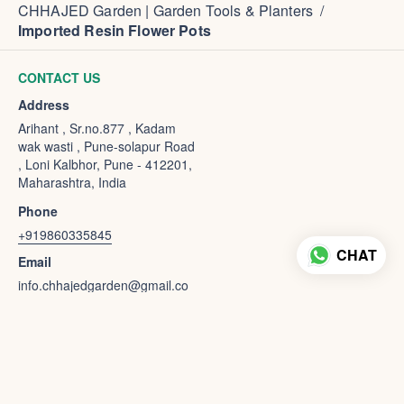
CHHAJED Garden | Garden Tools & Planters
/
Imported Resin Flower Pots
CONTACT US
Address
Arihant , Sr.no.877 , Kadam
wak wasti , Pune-solapur Road
, Loni Kalbhor, Pune - 412201,
Maharashtra, India
Phone
+919860335845
CHAT
Email
info.chhajedgarden@gmail.co
m
powered by