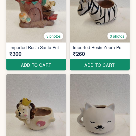
3 photos
3 photos
Imported Resin Santa Pot
Imported Resin Zebra Pot
₹300
₹260
ADD TO CART
ADD TO CART