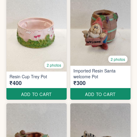
2 photos
2 photos
Imported Resin Santa
Resin Cup Trey Pot
welcome Pot
₹400
₹300
ADD TO CART
ADD TO CART