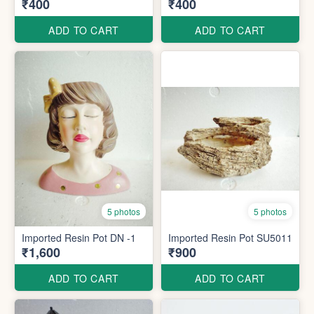
₹400
₹400
ADD TO CART
ADD TO CART
5 photos
5 photos
Imported Resin Pot DN -1
Imported Resin Pot SU5011
₹1,600
₹900
ADD TO CART
ADD TO CART