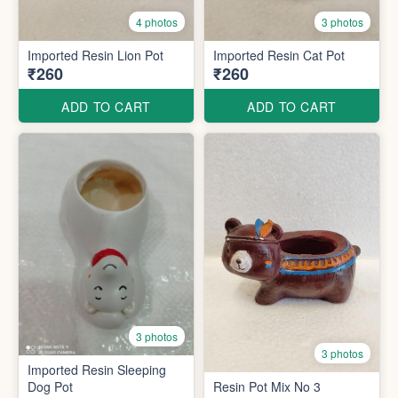
4 photos
3 photos
Imported Resin Lion Pot
Imported Resin Cat Pot
₹260
₹260
ADD TO CART
ADD TO CART
3 photos
3 photos
Imported Resin Sleeping
Dog Pot
Resin Pot Mix No 3