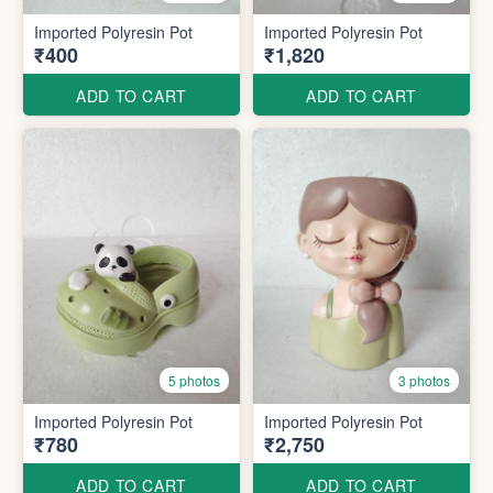
Imported Polyresin Pot
Imported Polyresin Pot
₹400
₹1,820
ADD TO CART
ADD TO CART
5 photos
3 photos
Imported Polyresin Pot
Imported Polyresin Pot
₹780
₹2,750
ADD TO CART
ADD TO CART