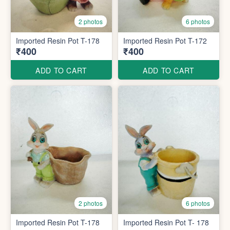
2 photos
6 photos
Imported Resin Pot T-178
Imported Resin Pot T-172
₹400
₹400
ADD TO CART
ADD TO CART
2 photos
6 photos
Imported Resin Pot T-178
Imported Resin Pot T- 178