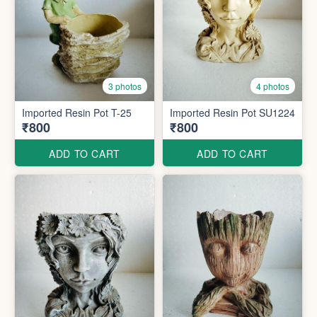
3 photos
4 photos
Imported Resin Pot T-25
Imported Resin Pot SU1224
₹800
₹800
ADD TO CART
ADD TO CART