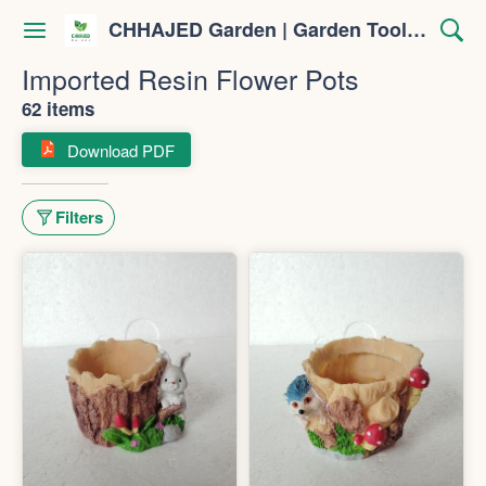
CHHAJED Garden | Garden Tools & Planters
Imported Resin Flower Pots
62 items
Download PDF
Filters