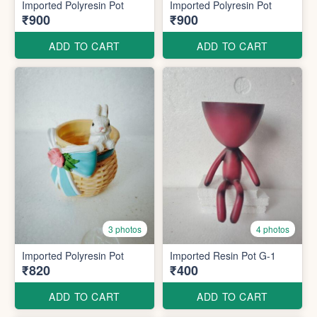
Imported Polyresin Pot
Imported Polyresin Pot
₹900
₹900
ADD TO CART
ADD TO CART
3 photos
4 photos
Imported Polyresin Pot
Imported Resin Pot G-1
₹820
₹400
ADD TO CART
ADD TO CART