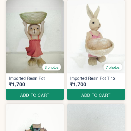
3 photos
7 photos
Imported Resin Pot
Imported Resin Pot T-12
₹1,700
₹1,700
ADD TO CART
ADD TO CART