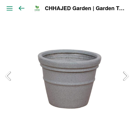
CHHAJED Garden | Garden Tools & Planters