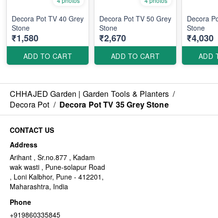
4 photos
4 photos
Decora Pot TV 40 Grey
Decora Pot TV 50 Grey
Decora Po
Stone
Stone
Stone
₹1,580
₹2,670
₹4,030
ADD TO CART
ADD TO CART
ADD 
CHHAJED Garden | Garden Tools & Planters
/
Decora Pot
/
Decora Pot TV 35 Grey Stone
CONTACT US
Address
Arihant , Sr.no.877 , Kadam
wak wasti , Pune-solapur Road
, Loni Kalbhor, Pune - 412201,
Maharashtra, India
Phone
+919860335845