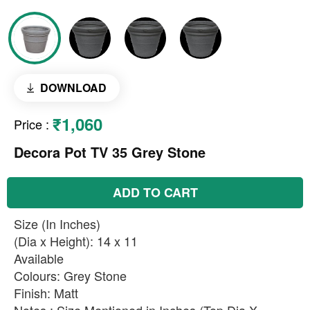
DOWNLOAD
₹1,060
Price
:
Decora Pot TV 35 Grey Stone
ADD TO CART
Size (In Inches)
(Dia x Height): 14 x 11
Available
Colours: Grey Stone
Finish: Matt