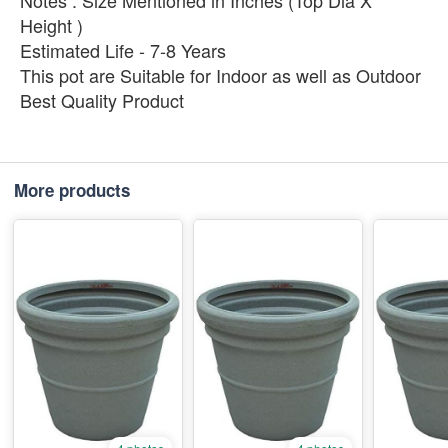
Notes : Size Mentioned in Inches (Top Dia X
Height )
Estimated Life - 7-8 Years
This pot are Suitable for Indoor as well as Outdoor
Best Quality Product
More products