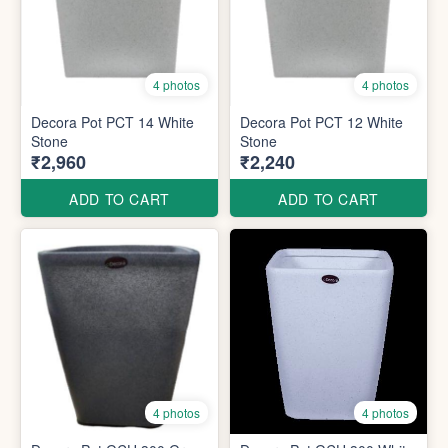
4 photos
4 photos
Decora Pot PCT 14 White
Decora Pot PCT 12 White
Stone
Stone
₹2,960
₹2,240
ADD TO CART
ADD TO CART
4 photos
4 photos