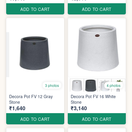
ADD TO CART
ADD TO CART
3 photos
4 photos
Decora Pot FV 12 Gray
Decora Pot FV 16 White
Stone
Stone
₹1,640
₹3,140
ADD TO CART
ADD TO CART