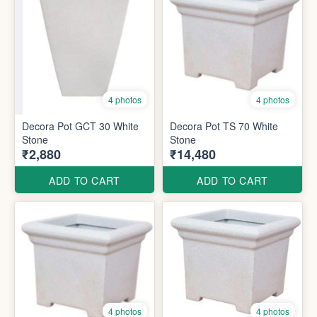
4 photos
4 photos
Decora Pot GCT 30 White
Decora Pot TS 70 White
Stone
Stone
₹2,880
₹14,480
ADD TO CART
ADD TO CART
4 photos
4 photos