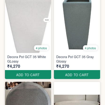
4 photos
4 photos
Decora Pot GCT 35 White
Decora Pot GCT 35 Gray
GLossy
Glossy
₹4,270
₹4,270
ADD TO CART
ADD TO CART