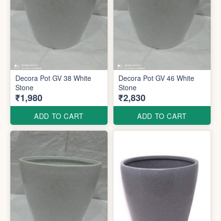
Decora Pot GV 38 White
Decora Pot GV 46 White
Stone
Stone
₹1,980
₹2,830
ADD TO CART
ADD TO CART