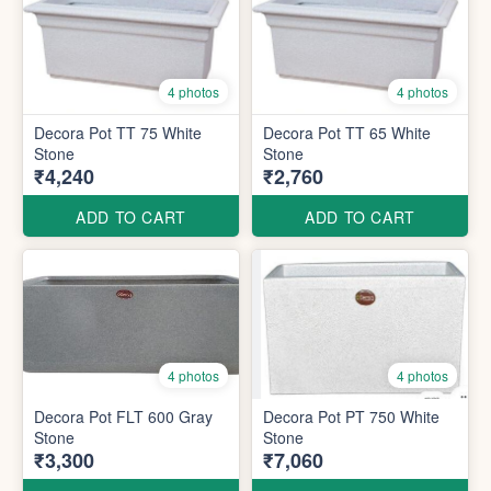
4 photos
4 photos
Decora Pot TT 75 White
Decora Pot TT 65 White
Stone
Stone
₹4,240
₹2,760
ADD TO CART
ADD TO CART
4 photos
4 photos
Decora Pot FLT 600 Gray
Decora Pot PT 750 White
Stone
Stone
₹3,300
₹7,060