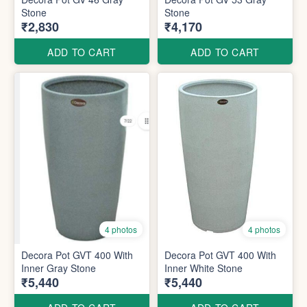
Stone
Stone
₹2,830
₹4,170
ADD TO CART
ADD TO CART
4 photos
4 photos
Decora Pot GVT 400 With
Decora Pot GVT 400 With
Inner Gray Stone
Inner White Stone
₹5,440
₹5,440