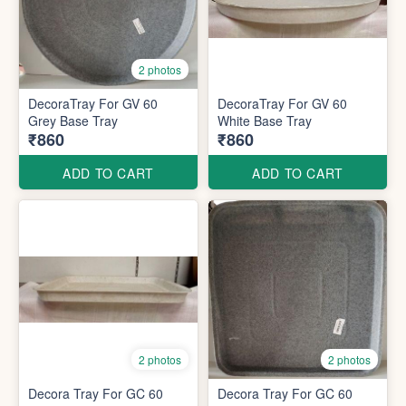
2 photos
DecoraTray For GV 60
DecoraTray For GV 60
Grey Base Tray
White Base Tray
₹860
₹860
ADD TO CART
ADD TO CART
2 photos
2 photos
Decora Tray For GC 60
Decora Tray For GC 60