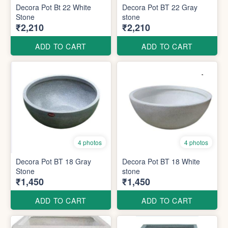
Decora Pot Bt 22 White
Decora Pot BT 22 Gray
Stone
stone
₹2,210
₹2,210
ADD TO CART
ADD TO CART
4 photos
4 photos
Decora Pot BT 18 Gray
Decora Pot BT 18 White
Stone
stone
₹1,450
₹1,450
ADD TO CART
ADD TO CART