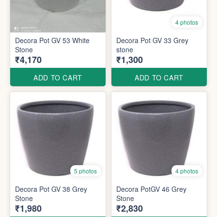
4 photos
Decora Pot GV 53 White
Decora Pot GV 33 Grey
Stone
stone
₹4,170
₹1,300
ADD TO CART
ADD TO CART
5 photos
4 photos
Decora Pot GV 38 Grey
Decora PotGV 46 Grey
Stone
Stone
₹1,980
₹2,830