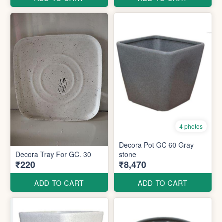
4 photos
Decora Pot GC 60 Gray
Decora Tray For GC. 30
stone
₹220
₹8,470
ADD TO CART
ADD TO CART