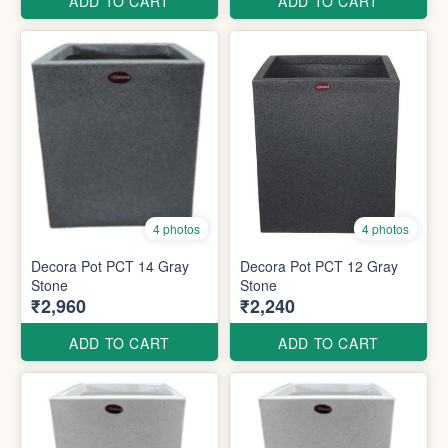
ADD TO CART
ADD TO CART
4 photos
4 photos
Decora Pot PCT 14 Gray
Decora Pot PCT 12 Gray
Stone
Stone
₹2,960
₹2,240
ADD TO CART
ADD TO CART