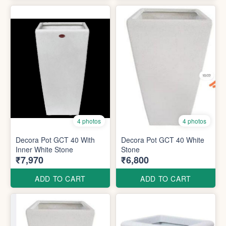
4 photos
4 photos
Decora Pot GCT 40 With
Decora Pot GCT 40 White
Inner White Stone
Stone
₹7,970
₹6,800
ADD TO CART
ADD TO CART