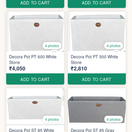
ADD TO CART
ADD TO CART
4 photos
4 photos
Decora Pot PT 600 White
Decora Pot PT 500 White
Stone
Stone
₹4,050
₹2,810
ADD TO CART
ADD TO CART
4 photos
4 photos
Decora Pot ST 85 White
Decora Pot ST 85 Gray