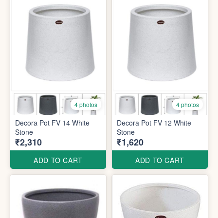
4 photos
4 photos
Decora Pot FV 14 White
Decora Pot FV 12 White
Stone
Stone
₹2,310
₹1,620
ADD TO CART
ADD TO CART