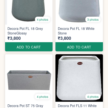
4 photos
3 photos
Decora Pot FL 18 Grey
Decora Pot FL 18 White
StoneGlossy
Stone
₹3,800
₹3,800
ADD TO CART
ADD TO CART
4 photos
4 photos
Decora Pot ST 75 Gray
Decora Pot FLS 11 White