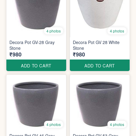
4 photos
4 photos
Decora Pot GV-28 Gray
Decora Pot GV 28 White
Stone
Stone
₹980
₹980
ADD TO CART
ADD TO CART
4 photos
4 photos
Decora Pot GV 46 Gray
Decora Pot GV 53 Gray