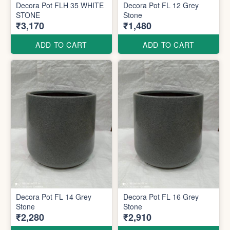
Decora Pot FLH 35 WHITE
Decora Pot FL 12 Grey
STONE
Stone
₹3,170
₹1,480
ADD TO CART
ADD TO CART
Decora Pot FL 14 Grey
Decora Pot FL 16 Grey
Stone
Stone
₹2,280
₹2,910