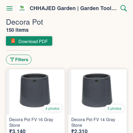
CHHAJED Garden | Garden Tools & Planters
Decora Pot
150 items
Download PDF
Filters
4 photos
3 photos
Decora Pot FV 16 Gray
Decora Pot FV 14 Gray
Stone
Stone
₹3,140
₹2,310