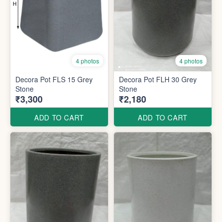
4 photos
4 photos
Decora Pot FLS 15 Grey
Decora Pot FLH 30 Grey
Stone
Stone
₹3,300
₹2,180
ADD TO CART
ADD TO CART