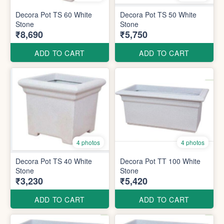
Decora Pot TS 60 White
Decora Pot TS 50 White
Stone
Stone
₹8,690
₹5,750
ADD TO CART
ADD TO CART
4 photos
4 photos
Decora Pot TS 40 White
Decora Pot TT 100 White
Stone
Stone
₹3,230
₹5,420
ADD TO CART
ADD TO CART