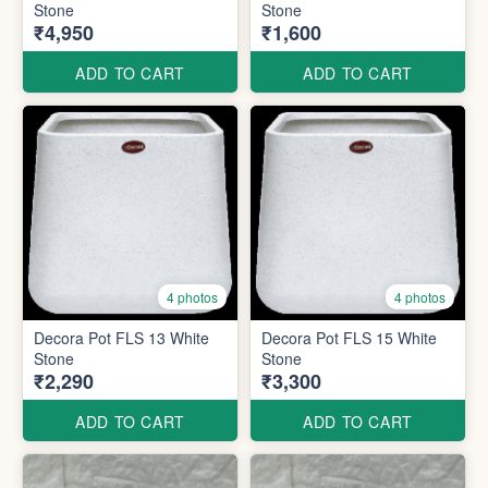
Stone
Stone
₹4,950
₹1,600
ADD TO CART
ADD TO CART
4 photos
4 photos
Decora Pot FLS 13 White
Decora Pot FLS 15 White
Stone
Stone
₹2,290
₹3,300
ADD TO CART
ADD TO CART