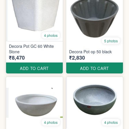
4 photos
5 photos
Decora Pot GC 60 White
Stone
Decora Pot op 50 black
₹8,470
₹2,830
ADD TO CART
ADD TO CART
4 photos
4 photos