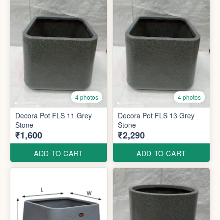
4 photos
4 photos
Decora Pot FLS 11 Grey
Decora Pot FLS 13 Grey
Stone
Stone
₹1,600
₹2,290
ADD TO CART
ADD TO CART