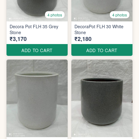
4 photos
4 photos
Decora Pot FLH 35 Grey
DecoraPot FLH 30 White
Stone
Stone
₹3,170
₹2,180
ADD TO CART
ADD TO CART