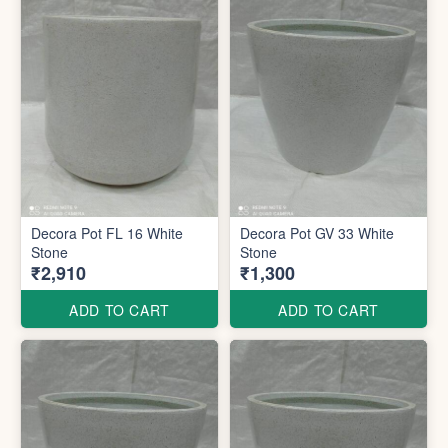
Decora Pot FL 16 White
Decora Pot GV 33 White
Stone
Stone
₹2,910
₹1,300
ADD TO CART
ADD TO CART