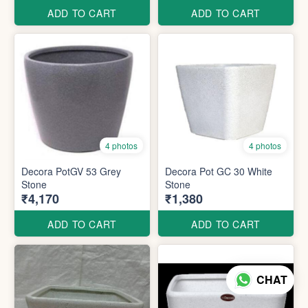
ADD TO CART
ADD TO CART
4 photos
4 photos
Decora PotGV 53 Grey
Decora Pot GC 30 White
Stone
Stone
₹4,170
₹1,380
ADD TO CART
ADD TO CART
CHAT