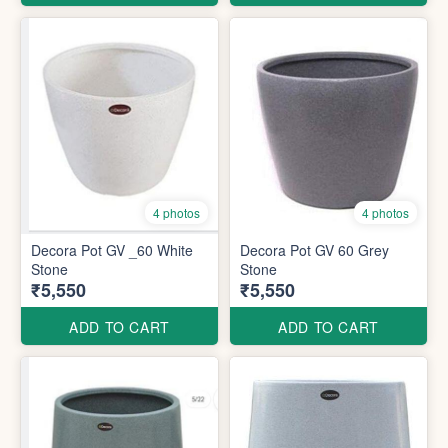
4 photos
4 photos
Decora Pot GV _60 White
Decora Pot GV 60 Grey
Stone
Stone
₹5,550
₹5,550
ADD TO CART
ADD TO CART