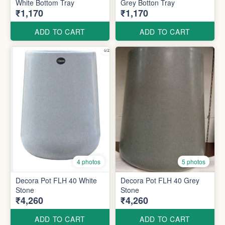
White Bottom Tray
Grey Botton Tray
₹1,170
₹1,170
ADD TO CART
ADD TO CART
4 photos
5 photos
Decora Pot FLH 40 White
Decora Pot FLH 40 Grey
Stone
Stone
₹4,260
₹4,260
ADD TO CART
ADD TO CART