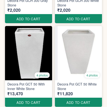
Decora Pot GCH 300 Gray
Decora Pot GCH 300 White
Stone
Stone
₹2,020
₹2,020
ADD TO CART
ADD TO CART
4 photos
4 photos
Decora Pot GCT 50 With
Decora Pot GCT 50 White
Inner White Stone
Stone
₹13,470
₹11,820
ADD TO CART
ADD TO CART