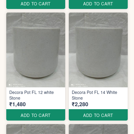
ADD TO CART
ADD TO CART
Decora Pot FL 12 white
Decora Pot FL 14 White
Stone
Stone
₹1,480
₹2,280
ADD TO CART
ADD TO CART