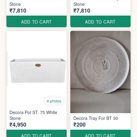
Stone
Stone
₹7,810
₹7,810
ADD TO CART
ADD TO CART
4 photos
Decora Pot ST. 75 White
Stone
Decora Tray For BT 30
₹4,950
₹200
ADD TO CART
ADD TO CART