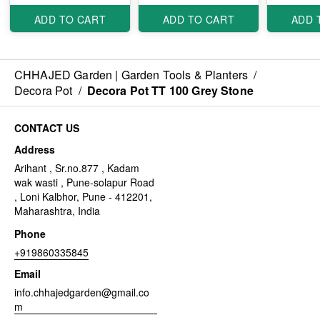
ADD TO CART
ADD TO CART
ADD 
CHHAJED Garden | Garden Tools & Planters
/
Decora Pot
/
Decora Pot TT 100 Grey Stone
CONTACT US
Address
Arihant , Sr.no.877 , Kadam
wak wasti , Pune-solapur Road
, Loni Kalbhor, Pune - 412201,
Maharashtra, India
Phone
+919860335845
Email
info.chhajedgarden@gmail.co
m