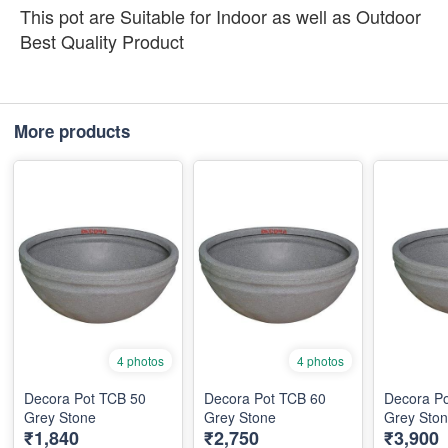
This pot are Suitable for Indoor as well as Outdoor
Best Quality Product
More products
4 photos
4 photos
Decora Pot TCB 50
Decora Pot TCB 60
Decora P
Grey Stone
Grey Stone
Grey Sto
₹1,840
₹2,750
₹3,900