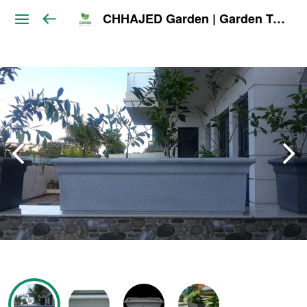
CHHAJED Garden | Garden Tools & Planters