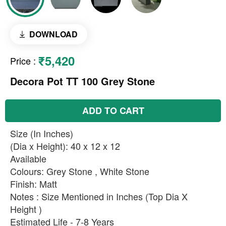
DOWNLOAD
₹5,420
Price
:
Decora Pot TT 100 Grey Stone
ADD TO CART
Size (In Inches)
(Dia x Height): 40 x 12 x 12
Available
Colours: Grey Stone , White Stone
Finish: Matt
Notes : Size Mentioned in Inches (Top Dia X
Height )
Estimated Life - 7-8 Years