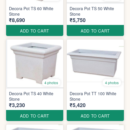
Decora Pot TS 60 White
Decora Pot TS 50 White
Stone
Stone
₹8,690
₹5,750
ADD TO CART
ADD TO CART
4 photos
4 photos
Decora Pot TS 40 White
Decora Pot TT 100 White
Stone
Stone
₹3,230
₹5,420
ADD TO CART
ADD TO CART