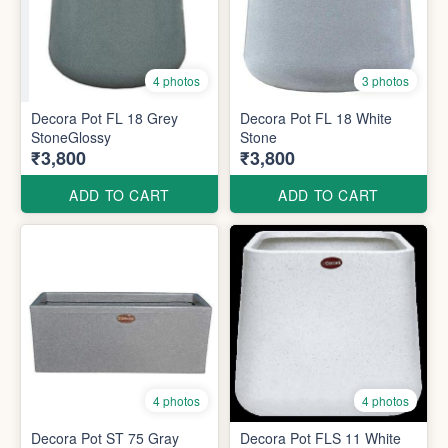
4 photos
3 photos
Decora Pot FL 18 Grey
Decora Pot FL 18 White
StoneGlossy
Stone
₹3,800
₹3,800
ADD TO CART
ADD TO CART
4 photos
4 photos
Decora Pot ST 75 Gray
Decora Pot FLS 11 White