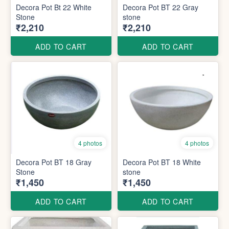
Decora Pot Bt 22 White
Decora Pot BT 22 Gray
Stone
stone
₹2,210
₹2,210
ADD TO CART
ADD TO CART
4 photos
4 photos
Decora Pot BT 18 Gray
Decora Pot BT 18 White
Stone
stone
₹1,450
₹1,450
ADD TO CART
ADD TO CART