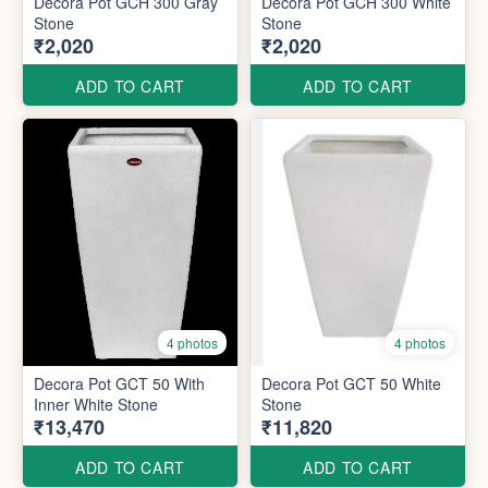
Decora Pot GCH 300 Gray
Decora Pot GCH 300 White
Stone
Stone
₹2,020
₹2,020
ADD TO CART
ADD TO CART
4 photos
4 photos
Decora Pot GCT 50 With
Decora Pot GCT 50 White
Inner White Stone
Stone
₹13,470
₹11,820
ADD TO CART
ADD TO CART