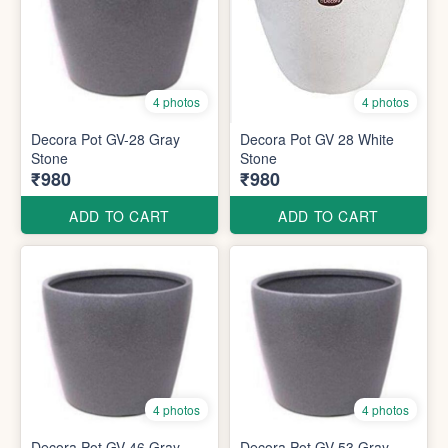
4 photos
4 photos
Decora Pot GV-28 Gray
Decora Pot GV 28 White
Stone
Stone
₹980
₹980
ADD TO CART
ADD TO CART
4 photos
4 photos
Decora Pot GV 46 Gray
Decora Pot GV 53 Gray