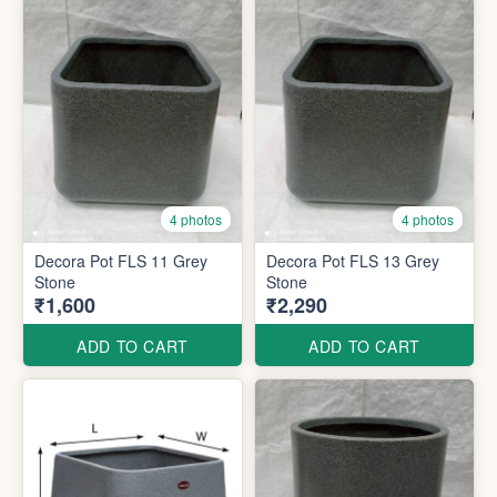
4 photos
4 photos
Decora Pot FLS 11 Grey
Decora Pot FLS 13 Grey
Stone
Stone
₹1,600
₹2,290
ADD TO CART
ADD TO CART