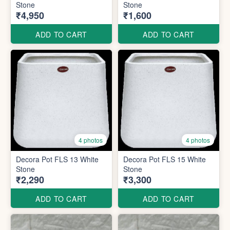
Stone
Stone
₹4,950
₹1,600
ADD TO CART
ADD TO CART
4 photos
4 photos
Decora Pot FLS 13 White
Decora Pot FLS 15 White
Stone
Stone
₹2,290
₹3,300
ADD TO CART
ADD TO CART