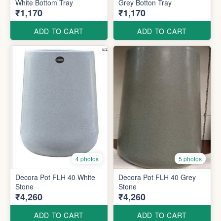
White Bottom Tray
Grey Botton Tray
₹1,170
₹1,170
ADD TO CART
ADD TO CART
4 photos
5 photos
Decora Pot FLH 40 White
Decora Pot FLH 40 Grey
Stone
Stone
₹4,260
₹4,260
ADD TO CART
ADD TO CART