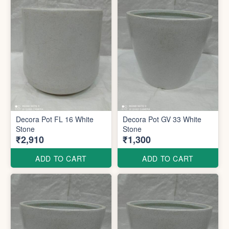
Decora Pot FL 16 White
Decora Pot GV 33 White
Stone
Stone
₹2,910
₹1,300
ADD TO CART
ADD TO CART