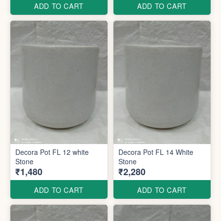
ADD TO CART
ADD TO CART
Decora Pot FL 12 white
Decora Pot FL 14 White
Stone
Stone
₹1,480
₹2,280
ADD TO CART
ADD TO CART