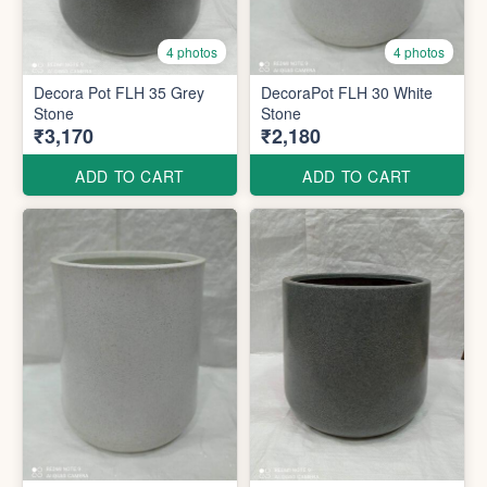
4 photos
4 photos
Decora Pot FLH 35 Grey
DecoraPot FLH 30 White
Stone
Stone
₹3,170
₹2,180
ADD TO CART
ADD TO CART