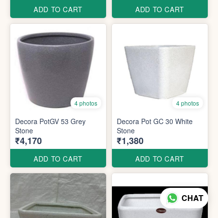
ADD TO CART
ADD TO CART
4 photos
4 photos
Decora PotGV 53 Grey
Decora Pot GC 30 White
Stone
Stone
₹4,170
₹1,380
ADD TO CART
ADD TO CART
CHAT