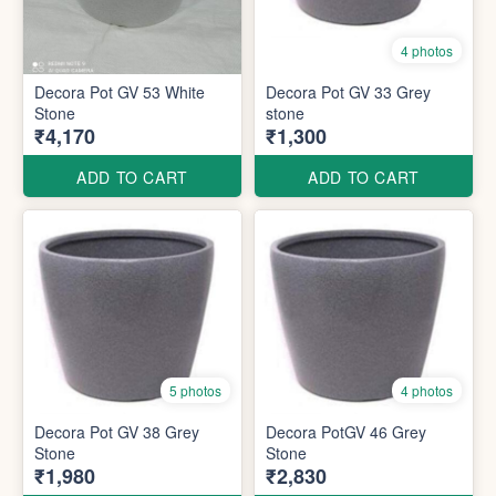
4 photos
Decora Pot GV 53 White
Decora Pot GV 33 Grey
Stone
stone
₹4,170
₹1,300
ADD TO CART
ADD TO CART
5 photos
4 photos
Decora Pot GV 38 Grey
Decora PotGV 46 Grey
Stone
Stone
₹1,980
₹2,830