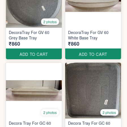
2 photos
DecoraTray For GV 60
DecoraTray For GV 60
Grey Base Tray
White Base Tray
₹860
₹860
ADD TO CART
ADD TO CART
2 photos
2 photos
Decora Tray For GC 60
Decora Tray For GC 60