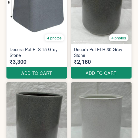
4 photos
4 photos
Decora Pot FLS 15 Grey
Decora Pot FLH 30 Grey
Stone
Stone
₹3,300
₹2,180
ADD TO CART
ADD TO CART