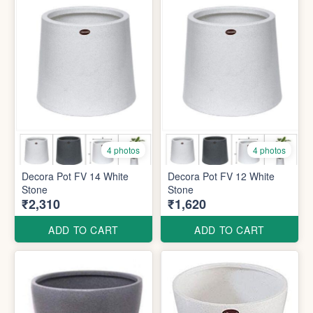
4 photos
4 photos
Decora Pot FV 14 White
Decora Pot FV 12 White
Stone
Stone
₹2,310
₹1,620
ADD TO CART
ADD TO CART