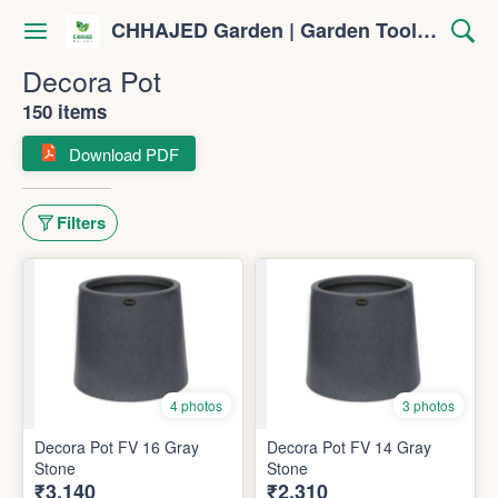
CHHAJED Garden | Garden Tools & Planters
Decora Pot
150 items
Download PDF
Filters
4 photos
3 photos
Decora Pot FV 16 Gray
Decora Pot FV 14 Gray
Stone
Stone
₹3,140
₹2,310