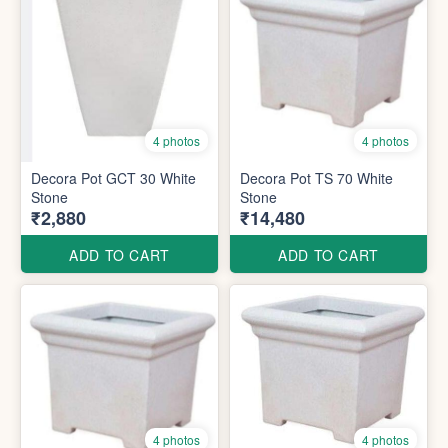
4 photos
4 photos
Decora Pot GCT 30 White
Decora Pot TS 70 White
Stone
Stone
₹2,880
₹14,480
ADD TO CART
ADD TO CART
4 photos
4 photos