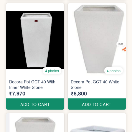
4 photos
4 photos
Decora Pot GCT 40 With
Decora Pot GCT 40 White
Inner White Stone
Stone
₹7,970
₹6,800
ADD TO CART
ADD TO CART