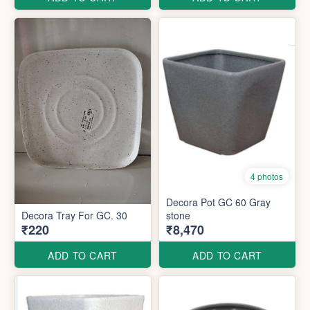
4 photos
Decora Pot GC 60 Gray
Decora Tray For GC. 30
stone
₹220
₹8,470
ADD TO CART
ADD TO CART