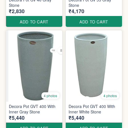
Stone
Stone
₹2,830
₹4,170
ADD TO CART
ADD TO CART
4 photos
4 photos
Decora Pot GVT 400 With
Decora Pot GVT 400 With
Inner Gray Stone
Inner White Stone
₹5,440
₹5,440