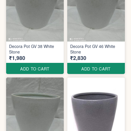
Decora Pot GV 38 White
Decora Pot GV 46 White
Stone
Stone
₹1,980
₹2,830
ADD TO CART
ADD TO CART