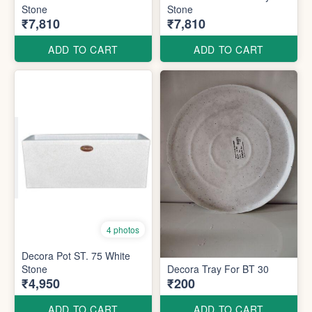
Stone
Stone
₹7,810
₹7,810
ADD TO CART
ADD TO CART
4 photos
Decora Pot ST. 75 White
Stone
Decora Tray For BT 30
₹4,950
₹200
ADD TO CART
ADD TO CART