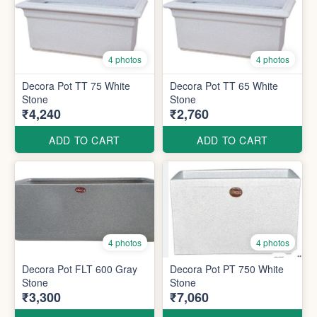
4 photos
4 photos
Decora Pot TT 75 White
Decora Pot TT 65 White
Stone
Stone
₹4,240
₹2,760
ADD TO CART
ADD TO CART
4 photos
4 photos
Decora Pot FLT 600 Gray
Decora Pot PT 750 White
Stone
Stone
₹3,300
₹7,060