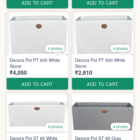
ADD TO CART
ADD TO CART
4 photos
4 photos
Decora Pot PT 600 White
Decora Pot PT 500 White
Stone
Stone
₹4,050
₹2,810
ADD TO CART
ADD TO CART
4 photos
4 photos
Decora Pot ST 85 White
Decora Pot ST 85 Gray