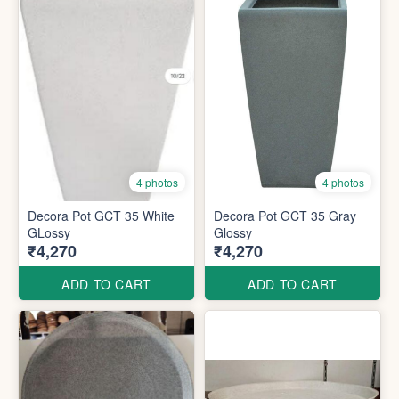
4 photos
4 photos
Decora Pot GCT 35 White
Decora Pot GCT 35 Gray
GLossy
Glossy
₹4,270
₹4,270
ADD TO CART
ADD TO CART