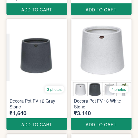
ADD TO CART
ADD TO CART
3 photos
4 photos
Decora Pot FV 12 Gray
Decora Pot FV 16 White
Stone
Stone
₹1,640
₹3,140
ADD TO CART
ADD TO CART