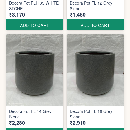
Decora Pot FLH 35 WHITE
Decora Pot FL 12 Grey
STONE
Stone
₹3,170
₹1,480
ADD TO CART
ADD TO CART
Decora Pot FL 14 Grey
Decora Pot FL 16 Grey
Stone
Stone
₹2,280
₹2,910