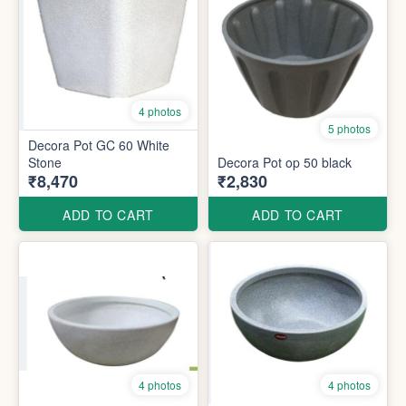
4 photos
5 photos
Decora Pot GC 60 White
Stone
Decora Pot op 50 black
₹8,470
₹2,830
ADD TO CART
ADD TO CART
4 photos
4 photos