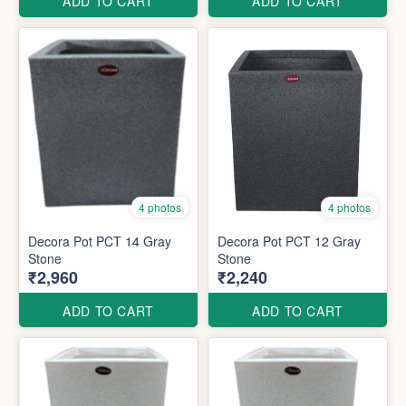
ADD TO CART
ADD TO CART
4 photos
4 photos
Decora Pot PCT 14 Gray
Decora Pot PCT 12 Gray
Stone
Stone
₹2,960
₹2,240
ADD TO CART
ADD TO CART