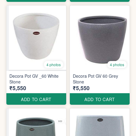
4 photos
4 photos
Decora Pot GV _60 White
Decora Pot GV 60 Grey
Stone
Stone
₹5,550
₹5,550
ADD TO CART
ADD TO CART