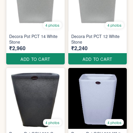
4 photos
4 photos
Decora Pot PCT 14 White
Decora Pot PCT 12 White
Stone
Stone
₹2,960
₹2,240
ADD TO CART
ADD TO CART
4 photos
4 photos