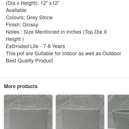
(Dia x Height): 12" x12"
Available
Colours: Grey Stone
Finish: Glossy
Notes : Size Mentioned in Inches (Top Dia X
Height )
Estimated Life - 7-8 Years
This pot are Suitable for Indoor as well as Outdoor
Best Quality Product
More products