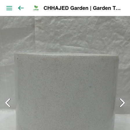
CHHAJED Garden | Garden Tools & Planters