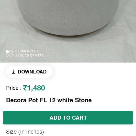
DOWNLOAD
₹1,480
Price
:
Decora Pot FL 12 white Stone
ADD TO CART
Size (In Inches)