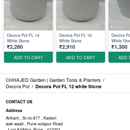
Decora Pot FL 14
Decora Pot FL 16
Decora P
White Stone
White Stone
White Sto
₹2,280
₹2,910
₹1,300
ADD TO CART
ADD TO CART
ADD 
CHHAJED Garden | Garden Tools & Planters
/
Decora Pot
/
Decora Pot FL 12 white Stone
CONTACT US
Address
Arihant , Sr.no.877 , Kadam
wak wasti , Pune-solapur Road
, Loni Kalbhor, Pune - 412201,