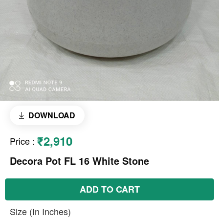
DOWNLOAD
₹2,910
Price
:
Decora Pot FL 16 White Stone
ADD TO CART
Size (In Inches)