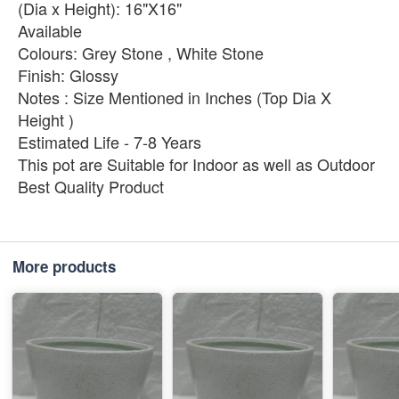
(Dia x Height): 16"X16"
Available
Colours: Grey Stone , White Stone
Finish: Glossy
Notes : Size Mentioned in Inches (Top Dia X
Height )
Estimated Life - 7-8 Years
This pot are Suitable for Indoor as well as Outdoor
Best Quality Product
More products