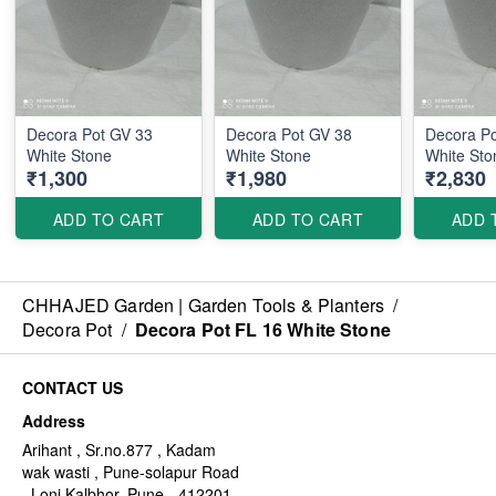
Decora Pot GV 33
Decora Pot GV 38
Decora P
White Stone
White Stone
White Sto
₹1,300
₹1,980
₹2,830
ADD TO CART
ADD TO CART
ADD 
CHHAJED Garden | Garden Tools & Planters
/
Decora Pot
/
Decora Pot FL 16 White Stone
CONTACT US
Address
Arihant , Sr.no.877 , Kadam
wak wasti , Pune-solapur Road
, Loni Kalbhor, Pune - 412201,