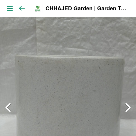
CHHAJED Garden | Garden Tools & Planters