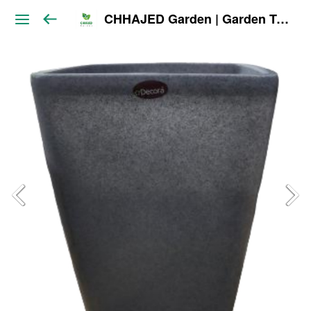
CHHAJED Garden | Garden Tools & Planters