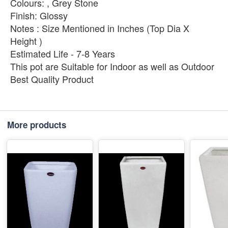
Colours: , Grey Stone
Finish: Glossy
Notes : Size Mentioned in Inches (Top Dia X
Height )
Estimated Life - 7-8 Years
This pot are Suitable for Indoor as well as Outdoor
Best Quality Product
More products