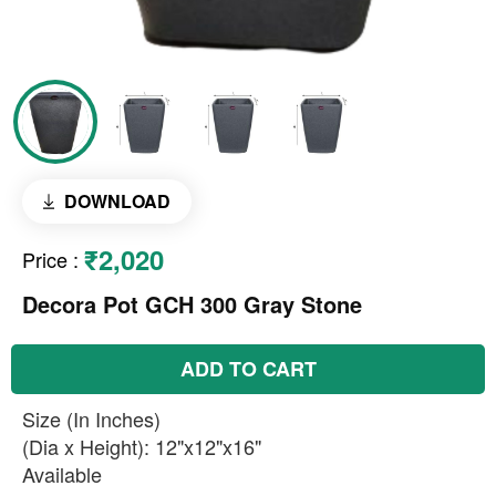
DOWNLOAD
₹2,020
Price
:
Decora Pot GCH 300 Gray Stone
ADD TO CART
Size (In Inches)
(Dia x Height): 12"x12"x16"
Available