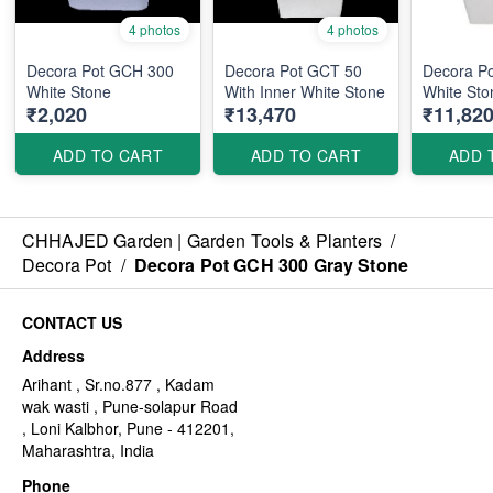
4 photos
4 photos
Decora Pot GCH 300
Decora Pot GCT 50
Decora P
White Stone
With Inner White Stone
White Sto
₹2,020
₹13,470
₹11,82
ADD TO CART
ADD TO CART
ADD 
CHHAJED Garden | Garden Tools & Planters
/
Decora Pot
/
Decora Pot GCH 300 Gray Stone
CONTACT US
Address
Arihant , Sr.no.877 , Kadam
wak wasti , Pune-solapur Road
, Loni Kalbhor, Pune - 412201,
Maharashtra, India
Phone