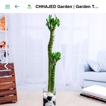
CHHAJED Garden | Garden Tools & Planters