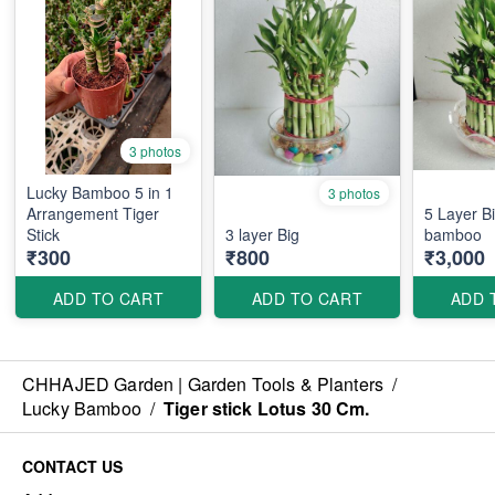
3 photos
Lucky Bamboo 5 in 1
3 photos
Arrangement Tiger
5 Layer B
Stick
3 layer Big
bamboo
₹300
₹800
₹3,000
ADD TO CART
ADD TO CART
ADD 
CHHAJED Garden | Garden Tools & Planters
/
Lucky Bamboo
/
Tiger stick Lotus 30 Cm.
CONTACT US