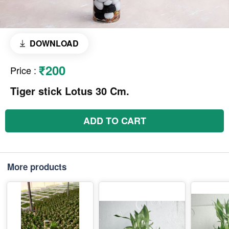
DOWNLOAD
₹200
Price
:
Tiger stick Lotus 30 Cm.
ADD TO CART
More products