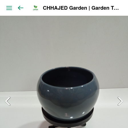
CHHAJED Garden | Garden Tools & Planters