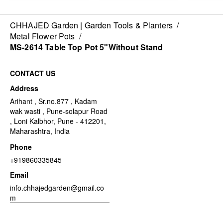
CHHAJED Garden | Garden Tools & Planters
/
Metal Flower Pots
/
MS-2614 Table Top Pot 5"Without Stand
CONTACT US
Address
Arihant , Sr.no.877 , Kadam
wak wasti , Pune-solapur Road
, Loni Kalbhor, Pune - 412201,
Maharashtra, India
Phone
+919860335845
Email
info.chhajedgarden@gmail.co
m