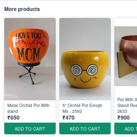
More products
Pot With
Metal Orchid Pot With
5" Orchid Pot Emojiii
Stand Ro
stand
Ms - 2592
2633
₹650
₹470
₹900
ADD TO CART
ADD TO CART
ADD 