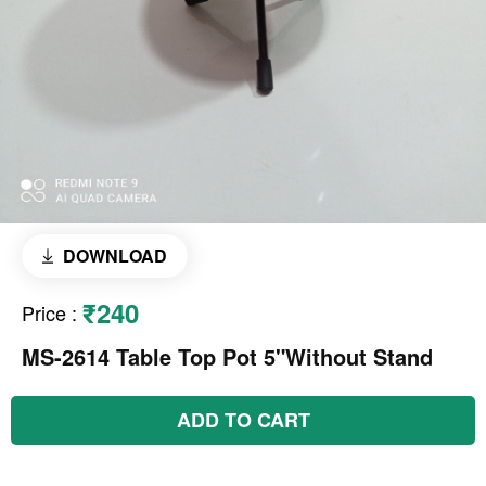
DOWNLOAD
₹240
Price
:
MS-2614 Table Top Pot 5"Without Stand
ADD TO CART