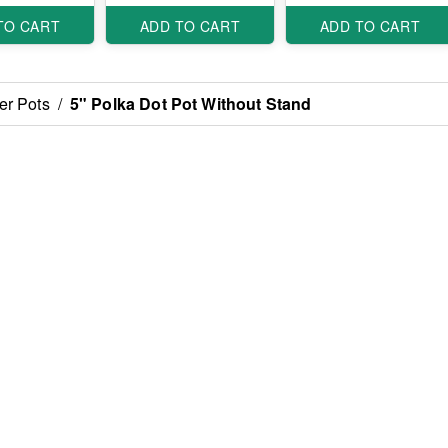
TO CART
ADD TO CART
ADD TO CART
er Pots
/
5" Polka Dot Pot Without Stand