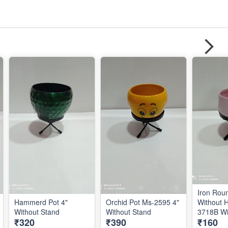
Iron Rou
Hammerd Pot 4"
Orchid Pot Ms-2595 4"
Without 
Without Stand
Without Stand
₹320
₹390
₹160