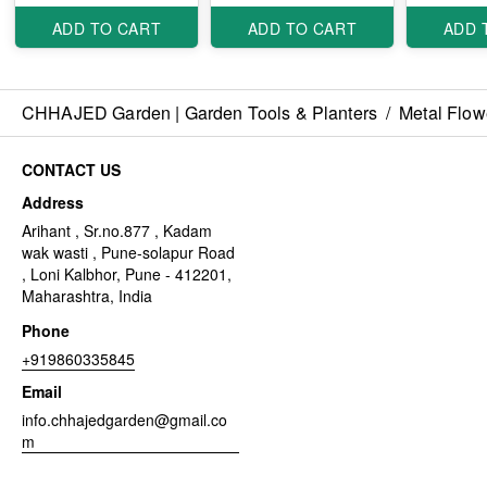
ADD TO CART
ADD TO CART
ADD 
CHHAJED Garden | Garden Tools & Planters
/
Metal Flow
CONTACT US
Address
Arihant , Sr.no.877 , Kadam
wak wasti , Pune-solapur Road
, Loni Kalbhor, Pune - 412201,
Maharashtra, India
Phone
+919860335845
Email
info.chhajedgarden@gmail.co
m