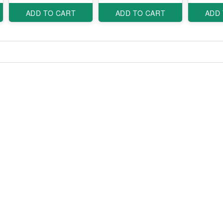
ADD TO CART
ADD TO CART
ADD