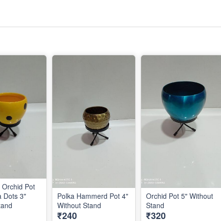
Orchid Pot
a Dots 3"
Polka Hammerd Pot 4"
Orchid Pot 5" Without
out Stand
Without Stand
Stand
₹240
₹320