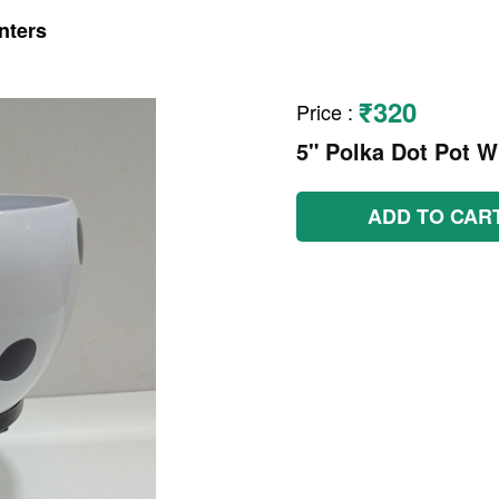
nters
₹320
Price
:
5" Polka Dot Pot W
ADD TO CAR