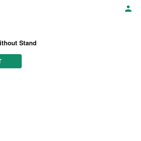
ithout Stand
T