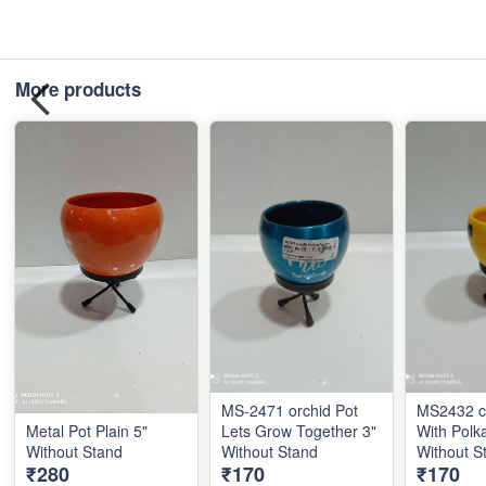
More products
MS-2471 orchid Pot
MS2432 c 
Metal Pot Plain 5"
Lets Grow Together 3"
With Polk
Without Stand
Without Stand
With
₹280
₹170
₹170