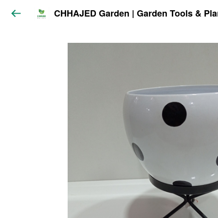
CHHAJED Garden | Garden Tools & Pla