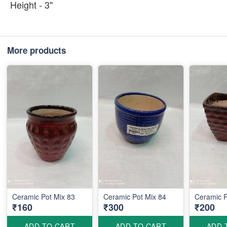
Height - 3"
More products
Ceramic Pot Mix 83
Ceramic Pot Mix 84
Ceramic P
₹160
₹300
₹200
ADD TO CART
ADD TO CART
ADD 