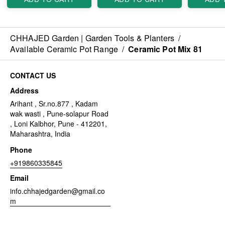
CHHAJED Garden | Garden Tools & Planters
/
Available Ceramic Pot Range
/
Ceramic Pot Mix 81
CONTACT US
Address
Arihant , Sr.no.877 , Kadam
wak wasti , Pune-solapur Road
, Loni Kalbhor, Pune - 412201,
Maharashtra, India
Phone
+919860335845
Email
info.chhajedgarden@gmail.co
m