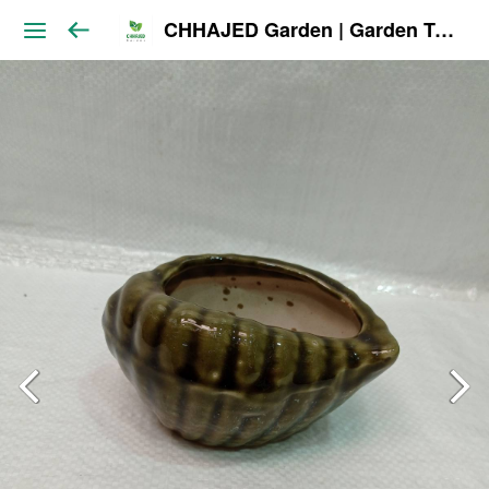
CHHAJED Garden | Garden Tools & Planters