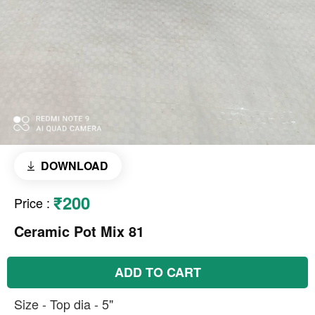
DOWNLOAD
₹200
Price
:
Ceramic Pot Mix 81
ADD TO CART
Size - Top dia - 5"