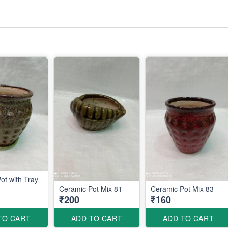
ot with Tray
Ceramic Pot Mix 81
Ceramic Pot Mix 83
₹200
₹160
TO CART
ADD TO CART
ADD TO CART