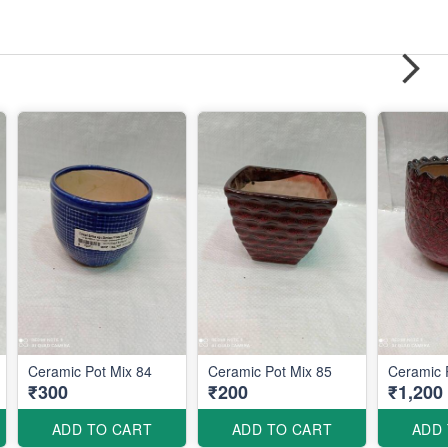
Ceramic Pot Mix 84
Ceramic Pot Mix 85
Ceramic 
₹300
₹200
₹1,200
ADD TO CART
ADD TO CART
ADD