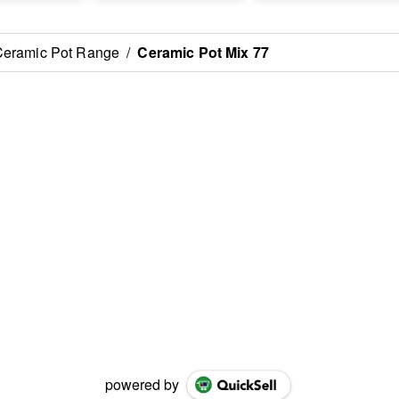
Ceramic Pot Range
/
Ceramic Pot Mix 77
powered by