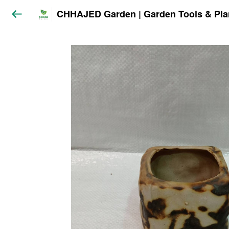
CHHAJED Garden | Garden Tools & Pla