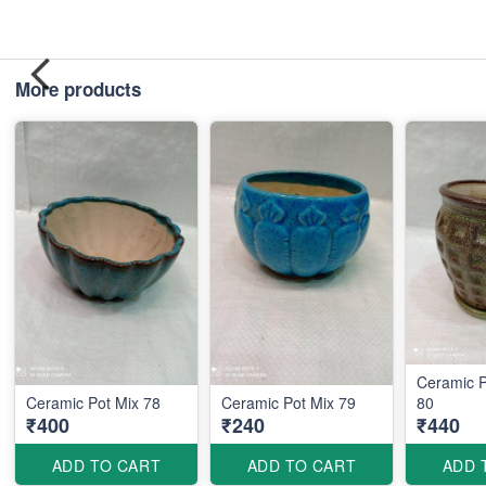
More products
Ceramic P
Ceramic Pot Mix 78
Ceramic Pot Mix 79
80
₹400
₹240
₹440
ADD TO CART
ADD TO CART
ADD 