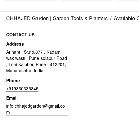
CHHAJED Garden | Garden Tools & Planters
/
Available 
CONTACT US
Address
Arihant , Sr.no.877 , Kadam
wak wasti , Pune-solapur Road
, Loni Kalbhor, Pune - 412201,
Maharashtra, India
Phone
+919860335845
Email
info.chhajedgarden@gmail.co
m