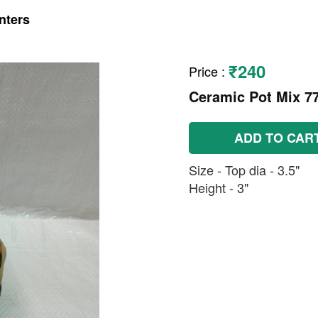
nters
₹240
Price
:
Ceramic Pot Mix 7
ADD TO CAR
Size - Top dia - 3.5"
Height - 3"