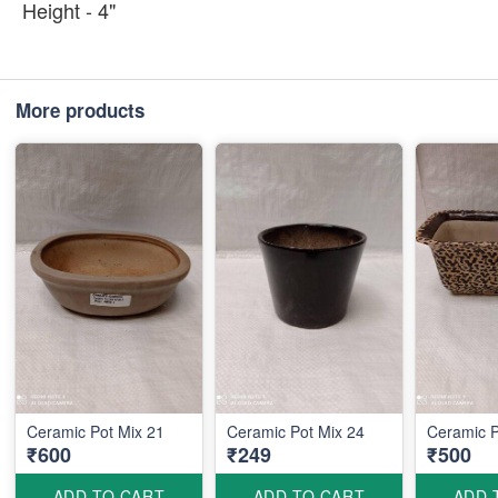
Height - 4"
More products
Ceramic Pot Mix 21
Ceramic Pot Mix 24
Ceramic P
₹600
₹249
₹500
ADD TO CART
ADD TO CART
ADD 