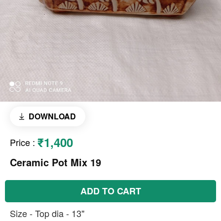
DOWNLOAD
₹1,400
Price
:
Ceramic Pot Mix 19
ADD TO CART
Size - Top dia - 13"