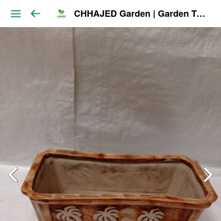
CHHAJED Garden | Garden Tools & Planters