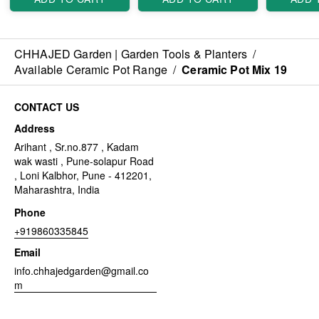
CHHAJED Garden | Garden Tools & Planters
/
Available Ceramic Pot Range
/
Ceramic Pot Mix 19
CONTACT US
Address
Arihant , Sr.no.877 , Kadam
wak wasti , Pune-solapur Road
, Loni Kalbhor, Pune - 412201,
Maharashtra, India
Phone
+919860335845
Email
info.chhajedgarden@gmail.co
m