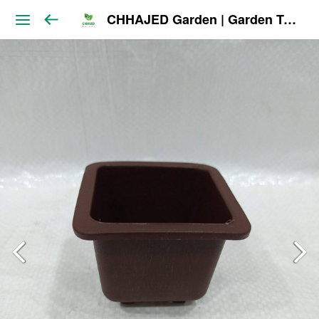
CHHAJED Garden | Garden Tools & Planters