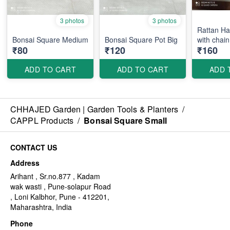
3 photos
3 photos
Rattan Ha
Bonsai Square Medium
Bonsai Square Pot Big
with chain
₹80
₹120
₹160
ADD TO CART
ADD TO CART
ADD 
CHHAJED Garden | Garden Tools & Planters
/
CAPPL Products
/
Bonsai Square Small
CONTACT US
Address
Arihant , Sr.no.877 , Kadam
wak wasti , Pune-solapur Road
, Loni Kalbhor, Pune - 412201,
Maharashtra, India
Phone