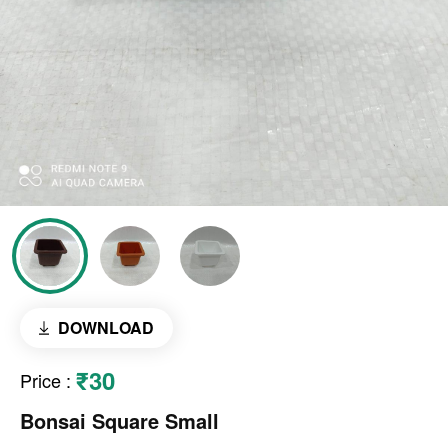
DOWNLOAD
₹30
Price
:
Bonsai Square Small