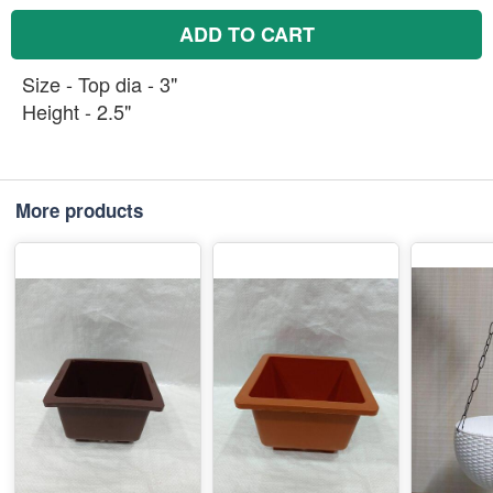
ADD TO CART
Size - Top dia - 3"
Height - 2.5"
More products