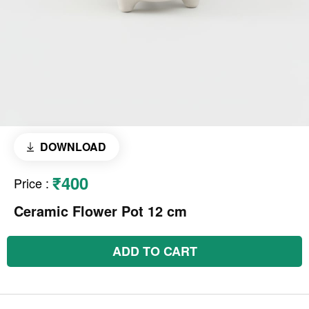
DOWNLOAD
₹400
Price
:
Ceramic Flower Pot 12 cm
ADD TO CART