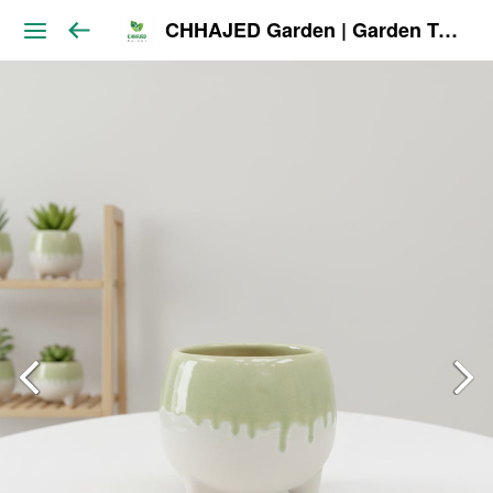
CHHAJED Garden | Garden Tools & Planters