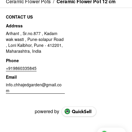
Ceramic Flower Pots
/
Ceramic Flower Pot 12 cm
CONTACT US
Address
Arihant , Sr.no.877 , Kadam
wak wasti , Pune-solapur Road
, Loni Kalbhor, Pune - 412201,
Maharashtra, India
Phone
+919860335845
Email
info.chhajedgarden@gmail.co
m
powered by