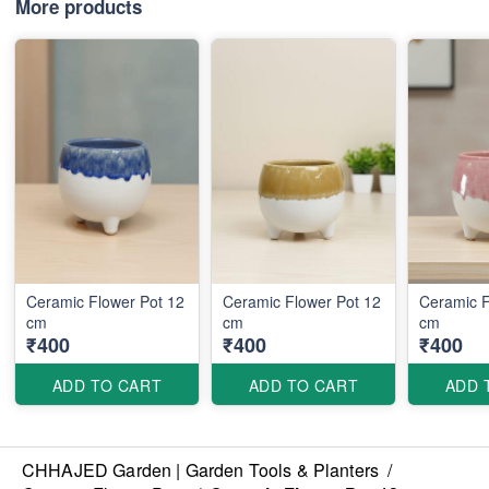
More products
Ceramic Flower Pot 12
Ceramic Flower Pot 12
Ceramic F
cm
cm
cm
₹400
₹400
₹400
ADD TO CART
ADD TO CART
ADD 
CHHAJED Garden | Garden Tools & Planters
/