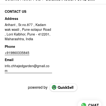
CONTACT US
Address
Arihant , Sr.no.877 , Kadam
wak wasti , Pune-solapur Road
, Loni Kalbhor, Pune - 412201,
Maharashtra, India
Phone
+919860335845
Email
info.chhajedgarden@gmail.co
m
powered by
CHAT