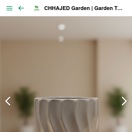
CHHAJED Garden | Garden Tools & Planters