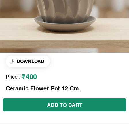
DOWNLOAD
₹400
Price
:
Ceramic Flower Pot 12 Cm.
ADD TO CART