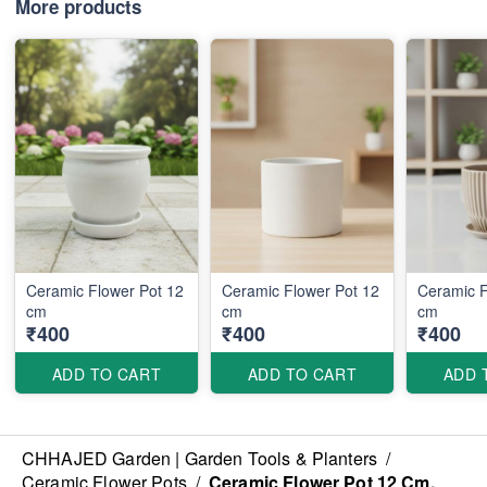
More products
Ceramic Flower Pot 12
Ceramic Flower Pot 12
Ceramic F
cm
cm
cm
₹400
₹400
₹400
ADD TO CART
ADD TO CART
ADD 
CHHAJED Garden | Garden Tools & Planters
/
Ceramic Flower Pots
/
Ceramic Flower Pot 12 Cm.