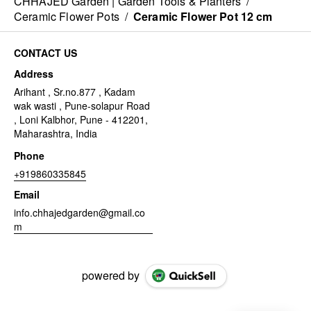
CHHAJED Garden | Garden Tools & Planters
/
Ceramic Flower Pots
/
Ceramic Flower Pot 12 cm
CONTACT US
Address
Arihant , Sr.no.877 , Kadam
wak wasti , Pune-solapur Road
, Loni Kalbhor, Pune - 412201,
Maharashtra, India
Phone
+919860335845
Email
info.chhajedgarden@gmail.co
m
powered by