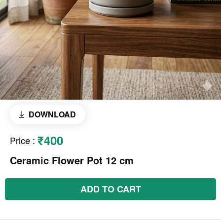
DOWNLOAD
₹400
Price
:
Ceramic Flower Pot 12 cm
ADD TO CART