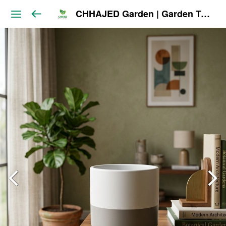
CHHAJED Garden | Garden Tools & Planters