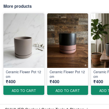
More products
Ceramic Flower Pot 12
Ceramic Flower Pot 12
Ceramic F
cm
cm
cm
₹400
₹400
₹400
ADD TO CART
ADD TO CART
ADD 