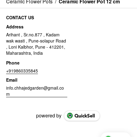
Ceramic Flower Pots
/
Ceramic Flower Pot 12 cm
CONTACT US
Address
Arihant , Sr.no.877 , Kadam
wak wasti , Pune-solapur Road
, Loni Kalbhor, Pune - 412201,
Maharashtra, India
Phone
+919860335845
Email
info.chhajedgarden@gmail.co
m
powered by