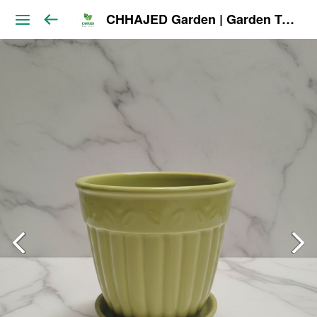
CHHAJED Garden | Garden Tools & Planters