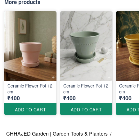
More products
Ceramic Flower Pot 12
Ceramic Flower Pot 12
Ceramic F
cm
cm
cm
₹400
₹400
₹400
ADD TO CART
ADD TO CART
ADD 
CHHAJED Garden | Garden Tools & Planters
/