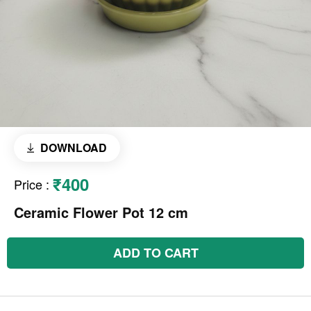
DOWNLOAD
₹400
Price
:
Ceramic Flower Pot 12 cm
ADD TO CART