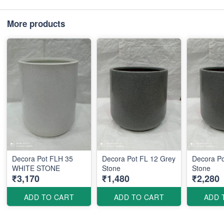
More products
Decora Pot FLH 35
Decora Pot FL 12 Grey
Decora Po
WHITE STONE
Stone
Stone
₹3,170
₹1,480
₹2,280
ADD TO CART
ADD TO CART
ADD 