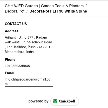
CHHAJED Garden | Garden Tools & Planters
/
Decora Pot
/
DecoraPot FLH 30 White Stone
CONTACT US
Address
Arihant , Sr.no.877 , Kadam
wak wasti , Pune-solapur Road
, Loni Kalbhor, Pune - 412201,
Maharashtra, India
Phone
+919860335845
Email
info.chhajedgarden@gmail.co
m
powered by