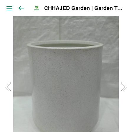
CHHAJED Garden | Garden Tools & Planters