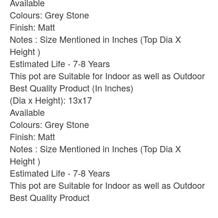
Available
Colours: Grey Stone
Finish: Matt
Notes : Size Mentioned in Inches (Top Dia X
Height )
Estimated Life - 7-8 Years
This pot are Suitable for Indoor as well as Outdoor
Best Quality Product (In Inches)
(Dia x Height): 13x17
Available
Colours: Grey Stone
Finish: Matt
Notes : Size Mentioned in Inches (Top Dia X
Height )
Estimated Life - 7-8 Years
This pot are Suitable for Indoor as well as Outdoor
Best Quality Product