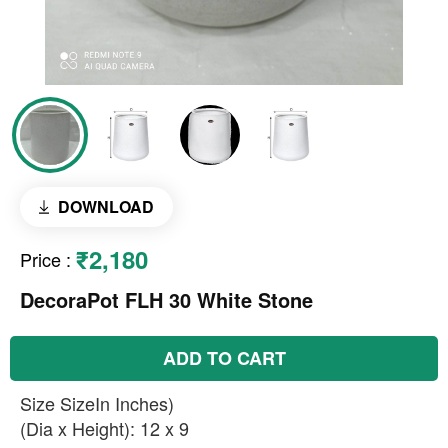
DOWNLOAD
₹2,180
Price
:
DecoraPot FLH 30 White Stone
ADD TO CART
Size SizeIn Inches)
(Dia x Height): 12 x 9