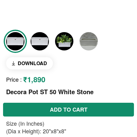
DOWNLOAD
₹1,890
Price
:
Decora Pot ST 50 White Stone
ADD TO CART
Size (In Inches)
(Dia x Height): 20"x8"x8"