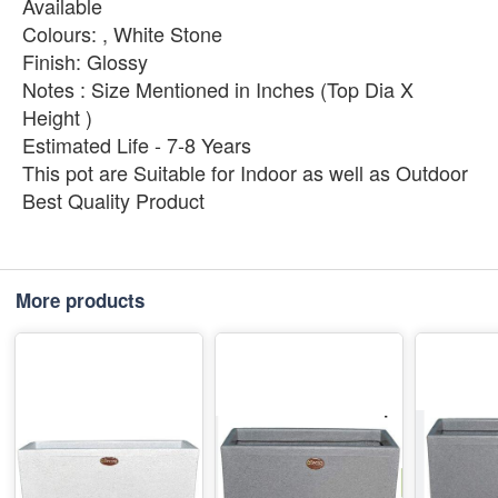
Available
Colours: , White Stone
Finish: Glossy
Notes : Size Mentioned in Inches (Top Dia X
Height )
Estimated Life - 7-8 Years
This pot are Suitable for Indoor as well as Outdoor
Best Quality Product
More products