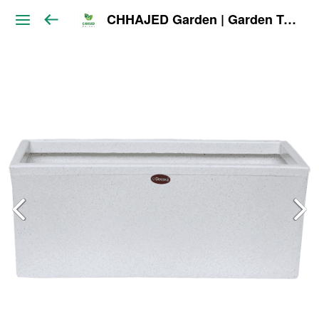
CHHAJED Garden | Garden Tools & Planters