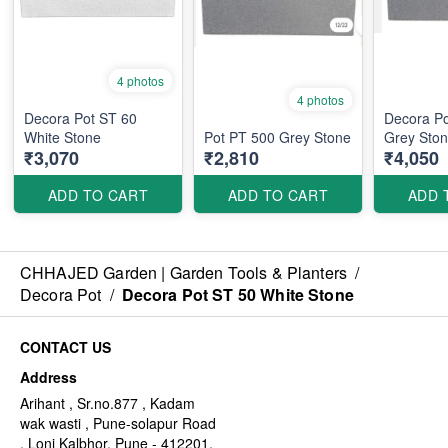
4 photos
4 photos
Decora Pot ST 60
Decora P
White Stone
Pot PT 500 Grey Stone
Grey Sto
₹3,070
₹2,810
₹4,050
ADD TO CART
ADD TO CART
ADD 
CHHAJED Garden | Garden Tools & Planters
/
Decora Pot
/
Decora Pot ST 50 White Stone
CONTACT US
Address
Arihant , Sr.no.877 , Kadam
wak wasti , Pune-solapur Road
, Loni Kalbhor, Pune - 412201,