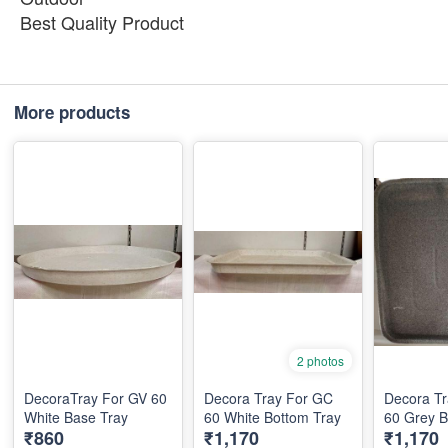
Best Quality Product
More products
2 photos
DecoraTray For GV 60
Decora Tray For GC
Decora T
White Base Tray
60 White Bottom Tray
₹860
₹1,170
₹1,170