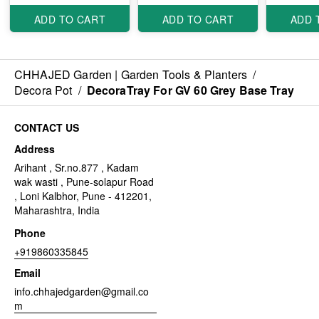
ADD TO CART
ADD TO CART
ADD 
CHHAJED Garden | Garden Tools & Planters
/
Decora Pot
/
DecoraTray For GV 60 Grey Base Tray
CONTACT US
Address
Arihant , Sr.no.877 , Kadam
wak wasti , Pune-solapur Road
, Loni Kalbhor, Pune - 412201,
Maharashtra, India
Phone
+919860335845
Email
info.chhajedgarden@gmail.co
m