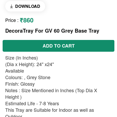
DOWNLOAD
₹860
Price
:
DecoraTray For GV 60 Grey Base Tray
ADD TO CART
Size (In Inches)
(Dia x Height): 24" x24"
Available
Colours: , Grey Stone
Finish: Glossy
Notes : Size Mentioned in Inches (Top Dia X
Height )
Estimated Life - 7-8 Years
This Tray are Suitable for Indoor as well as
Outdoor