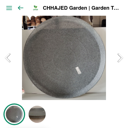
CHHAJED Garden | Garden Tools & Planters