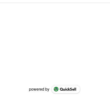
powered by