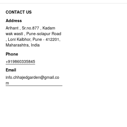
CONTACT US
Address
Arihant , Sr.no.877 , Kadam
wak wasti , Pune-solapur Road
, Loni Kalbhor, Pune - 412201,
Maharashtra, India
Phone
+919860335845
Email
info.chhajedgarden@gmail.co
m