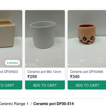
3 photos
pot DF00523
Ceramic pot Mix 12cm
Ceramic pot DF00466
₹299
₹340
TO CART
ADD TO CART
ADD TO CART
Ceramic Range 1
/
Ceramic pot DF00-514