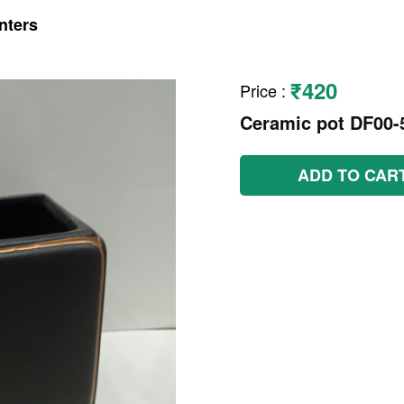
nters
₹420
Price
:
Ceramic pot DF00-
ADD TO CAR