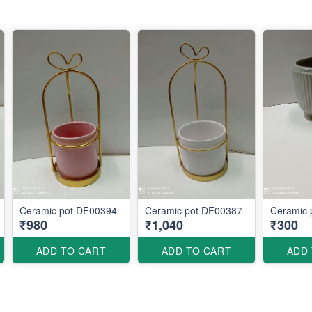
Ceramic pot DF00394
Ceramic pot DF00387
Ceramic 
₹980
₹1,040
₹300
ADD TO CART
ADD TO CART
ADD