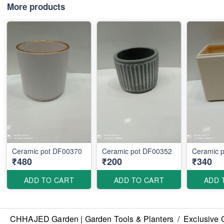
More products
Ceramic pot DF00370
Ceramic pot DF00352
Ceramic 
₹480
₹200
₹340
ADD TO CART
ADD TO CART
ADD 
CHHAJED Garden | Garden Tools & Planters
/
Exclusive 