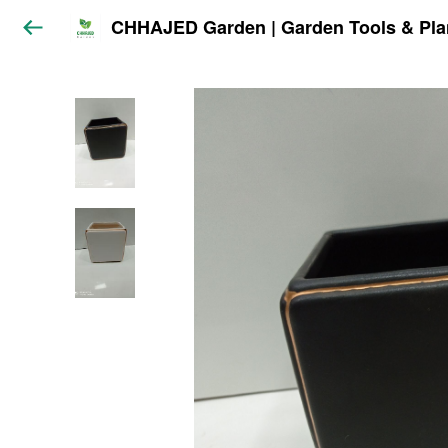
CHHAJED Garden | Garden Tools & Pla