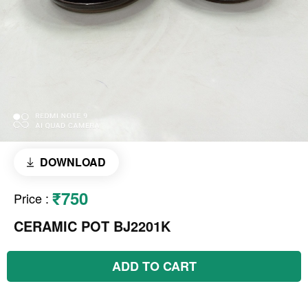
DOWNLOAD
₹750
Price
:
CERAMIC POT BJ2201K
ADD TO CART