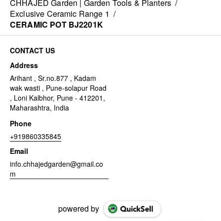
CHHAJED Garden | Garden Tools & Planters
/
Exclusive Ceramic Range 1
/
CERAMIC POT BJ2201K
CONTACT US
Address
Arihant , Sr.no.877 , Kadam
wak wasti , Pune-solapur Road
, Loni Kalbhor, Pune - 412201,
Maharashtra, India
Phone
+919860335845
Email
info.chhajedgarden@gmail.co
m
powered by