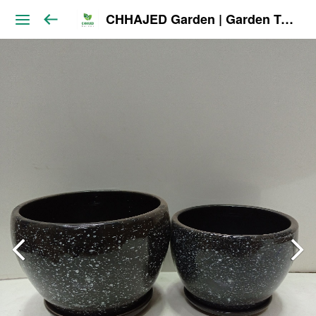
CHHAJED Garden | Garden Tools & Planters