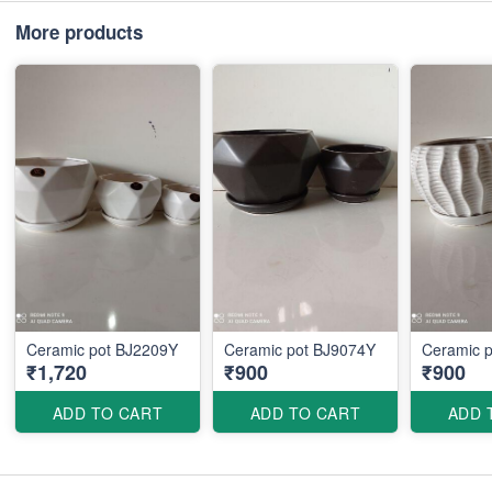
More products
Ceramic pot BJ2209Y
Ceramic pot BJ9074Y
Ceramic 
₹1,720
₹900
₹900
ADD TO CART
ADD TO CART
ADD 