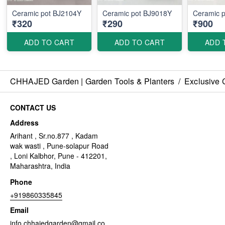
Ceramic pot BJ2104Y
Ceramic pot BJ9018Y
Ceramic 
₹320
₹290
₹900
ADD TO CART
ADD TO CART
ADD 
CHHAJED Garden | Garden Tools & Planters
/
Exclusive 
CONTACT US
Address
Arihant , Sr.no.877 , Kadam
wak wasti , Pune-solapur Road
, Loni Kalbhor, Pune - 412201,
Maharashtra, India
Phone
+919860335845
Email
info.chhajedgarden@gmail.co