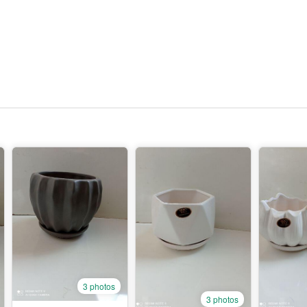
3 photos
3 photos