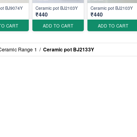
pot BJ9074Y
Ceramic pot BJ2103Y
Ceramic pot BJ2103Y
₹440
₹440
TO CART
ADD TO CART
ADD TO CART
Ceramic Range 1
/
Ceramic pot BJ2133Y