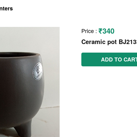
nters
₹340
Price
:
Ceramic pot BJ21
ADD TO CAR