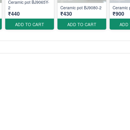
Ceramic pot BJ9065Y-
2
Ceramic pot BJ9080-2
Ceramic 
₹440
₹430
₹900
ADD TO CART
ADD TO CART
ADD