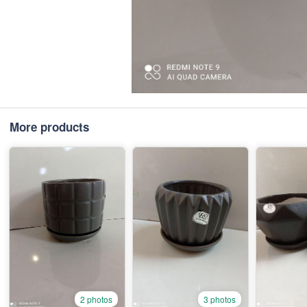
More products
2 photos
3 photos