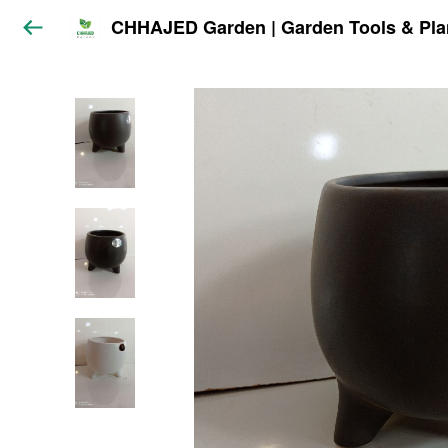
CHHAJED Garden | Garden Tools & Pla