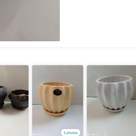
3 photos