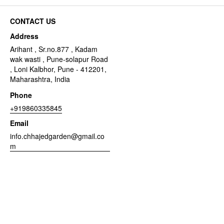
CONTACT US
Address
Arihant , Sr.no.877 , Kadam
wak wasti , Pune-solapur Road
, Loni Kalbhor, Pune - 412201,
Maharashtra, India
Phone
+919860335845
Email
info.chhajedgarden@gmail.co
m