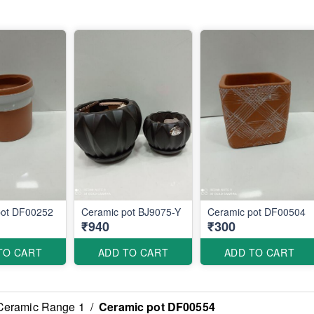
pot DF00252
Ceramic pot BJ9075-Y
Ceramic pot DF00504
₹940
₹300
TO CART
ADD TO CART
ADD TO CART
Ceramic Range 1
/
Ceramic pot DF00554