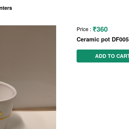
nters
₹360
Price
:
Ceramic pot DF005
ADD TO CAR