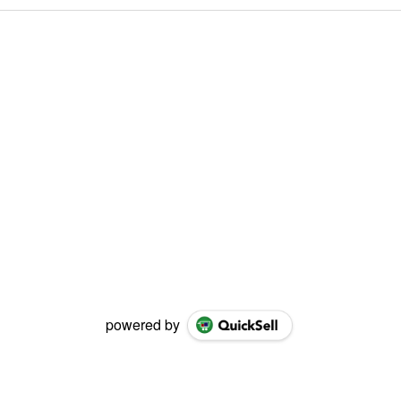
powered by