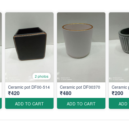
2 photos
Ceramic pot DF00-514
Ceramic pot DF00370
Ceramic 
₹420
₹480
₹200
ADD TO CART
ADD TO CART
ADD