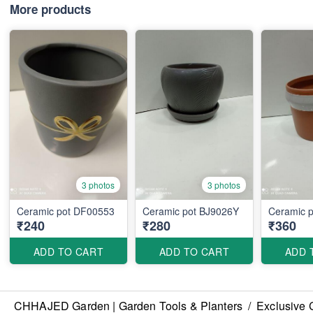
More products
3 photos
3 photos
Ceramic pot DF00553
Ceramic pot BJ9026Y
Ceramic 
₹240
₹280
₹360
ADD TO CART
ADD TO CART
ADD 
CHHAJED Garden | Garden Tools & Planters
/
Exclusive 