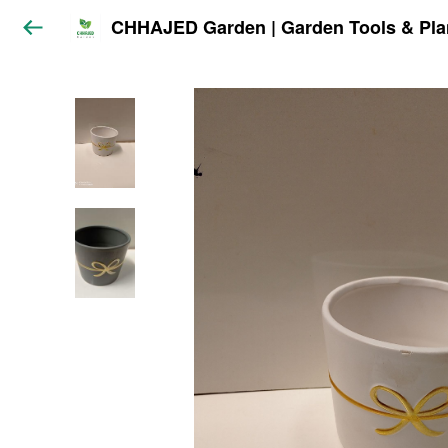
CHHAJED Garden | Garden Tools & Pla