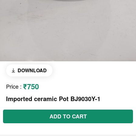
DOWNLOAD
₹750
Price
:
Imported ceramic Pot BJ9030Y-1
ADD TO CART