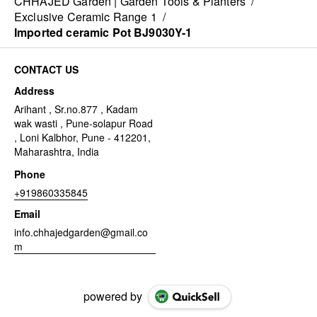
CHHAJED Garden | Garden Tools & Planters
/
Exclusive Ceramic Range 1
/
Imported ceramic Pot BJ9030Y-1
CONTACT US
Address
Arihant , Sr.no.877 , Kadam
wak wasti , Pune-solapur Road
, Loni Kalbhor, Pune - 412201,
Maharashtra, India
Phone
+919860335845
Email
info.chhajedgarden@gmail.co
m
powered by