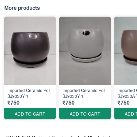
More products
Imported Ceramic Pot
Imported Ceramic Pot
Imported 
BJ9030Y-1
BJ9030Y-1
BJ9030A-
₹750
₹750
₹750
ADD TO CART
ADD TO CART
ADD 