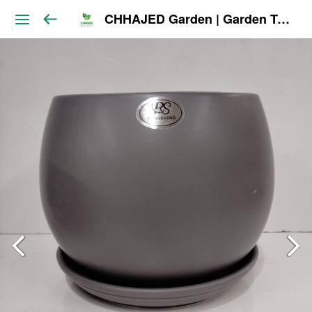
CHHAJED Garden | Garden Tools & Planters