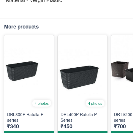
More products
4 photos
4 photos
DRL300P Ratolla P
DRL400P Ratolla P
DRTS200L
series
Series
series
₹340
₹450
₹700