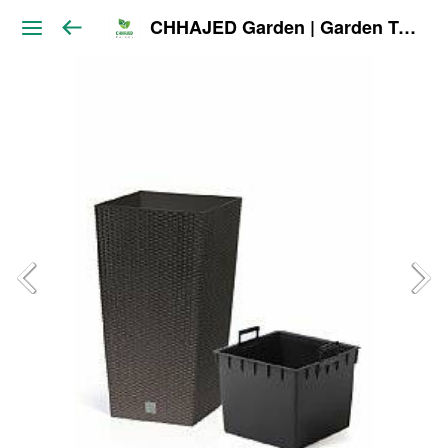
CHHAJED Garden | Garden Tools & Planters