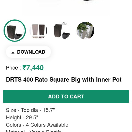
DOWNLOAD
₹7,440
Price
:
DRTS 400 Rato Square Big with Inner Pot
ADD TO CART
Size - Top dia - 15.7"
Height - 29.5"
Colors - 4 Colurs Available
Material - Vergin Plastic