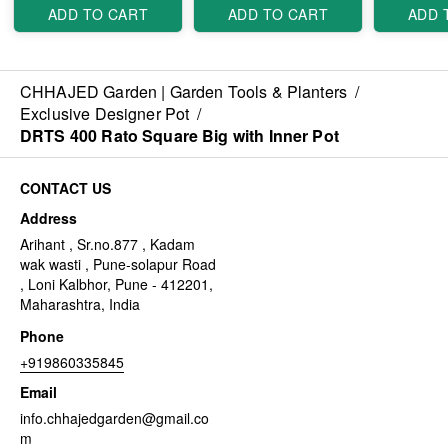
ADD TO CART
ADD TO CART
ADD 
CHHAJED Garden | Garden Tools & Planters
/
Exclusive Designer Pot
/
DRTS 400 Rato Square Big with Inner Pot
CONTACT US
Address
Arihant , Sr.no.877 , Kadam
wak wasti , Pune-solapur Road
, Loni Kalbhor, Pune - 412201,
Maharashtra, India
Phone
+919860335845
Email
info.chhajedgarden@gmail.co
m