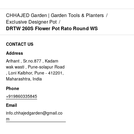
CHHAJED Garden | Garden Tools & Planters
/
Exclusive Designer Pot
/
DRTW 260S Flower Pot Rato Round WS
CONTACT US
Address
Arihant , Sr.no.877 , Kadam
wak wasti , Pune-solapur Road
, Loni Kalbhor, Pune - 412201,
Maharashtra, India
Phone
+919860335845
Email
info.chhajedgarden@gmail.co
m