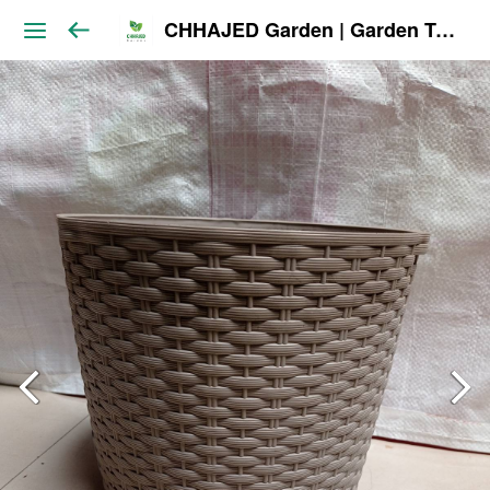
CHHAJED Garden | Garden Tools & Planters