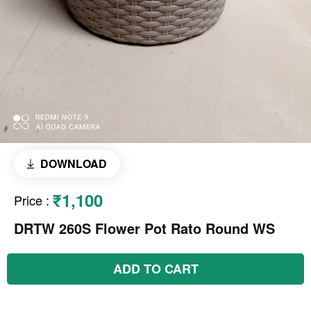
DOWNLOAD
₹1,100
Price
:
DRTW 260S Flower Pot Rato Round WS
ADD TO CART