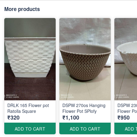
More products
DRLK 165 Flower pot
DSPW 270os Hanging
DSPW 230
Ratolla Square
Flower Pot SPlofy
Flow
₹320
₹1,100
₹950
ADD TO CART
ADD TO CART
ADD 