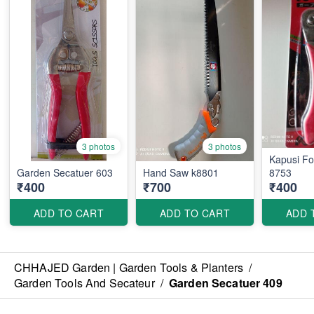
3 photos
3 photos
Kapusi Folding Saw K-
Garden Secatuer 603
Hand Saw k8801
8753
₹400
₹700
₹400
ADD TO CART
ADD TO CART
ADD 
CHHAJED Garden | Garden Tools & Planters
/
Garden Tools And Secateur
/
Garden Secatuer 409