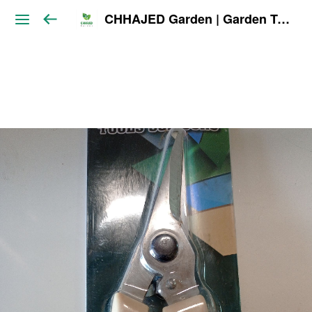
CHHAJED Garden | Garden Tools & Planters