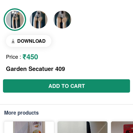
DOWNLOAD
₹450
Price
:
Garden Secatuer 409
ADD TO CART
More products