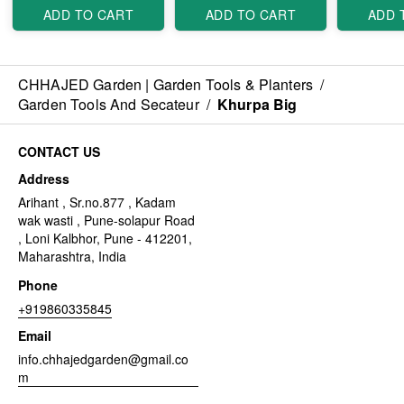
ADD TO CART
ADD TO CART
ADD 
CHHAJED Garden | Garden Tools & Planters
/
Garden Tools And Secateur
/
Khurpa Big
CONTACT US
Address
Arihant , Sr.no.877 , Kadam
wak wasti , Pune-solapur Road
, Loni Kalbhor, Pune - 412201,
Maharashtra, India
Phone
+919860335845
Email
info.chhajedgarden@gmail.co
m