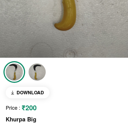
DOWNLOAD
₹200
Price
:
Khurpa Big