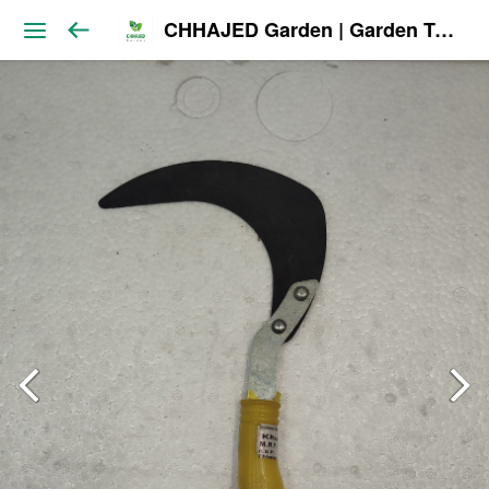
CHHAJED Garden | Garden Tools & Planters