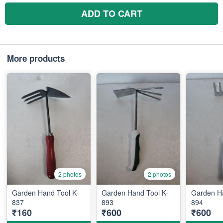
ADD TO CART
More products
2 photos
2 photos
Garden Hand Tool K-
Garden Hand Tool K-
Garden Ha
837
893
894
₹160
₹600
₹600