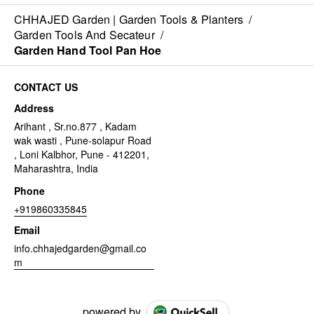
CHHAJED Garden | Garden Tools & Planters
/
Garden Tools And Secateur
/
Garden Hand Tool Pan Hoe
CONTACT US
Address
Arihant , Sr.no.877 , Kadam
wak wasti , Pune-solapur Road
, Loni Kalbhor, Pune - 412201,
Maharashtra, India
Phone
+919860335845
Email
info.chhajedgarden@gmail.co
m
powered by