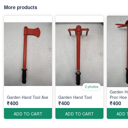
More products
2 photos
Garden H
Garden Hand Tool Axe
Garden Hand Tool
Pron Hoe
₹400
₹400
₹400
ADD TO CART
ADD TO CART
ADD 