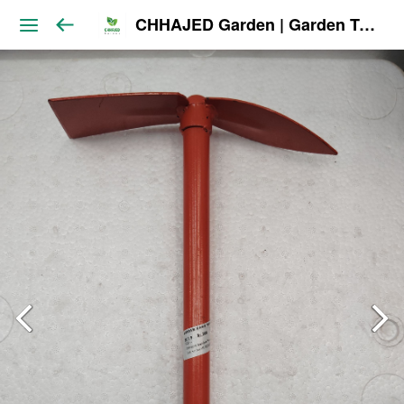
CHHAJED Garden | Garden Tools & Planters