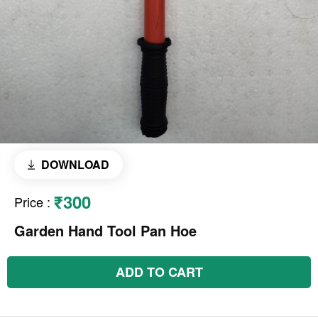
DOWNLOAD
₹300
Price
:
Garden Hand Tool Pan Hoe
ADD TO CART