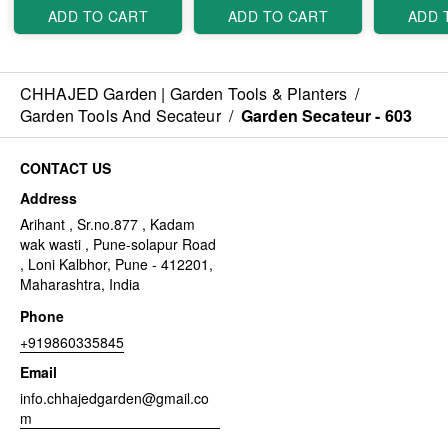
ADD TO CART
ADD TO CART
ADD 
CHHAJED Garden | Garden Tools & Planters
/
Garden Tools And Secateur
/
Garden Secateur - 603
CONTACT US
Address
Arihant , Sr.no.877 , Kadam
wak wasti , Pune-solapur Road
, Loni Kalbhor, Pune - 412201,
Maharashtra, India
Phone
+919860335845
Email
info.chhajedgarden@gmail.co
m