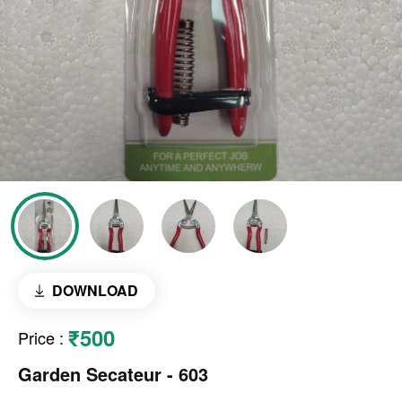
DOWNLOAD
₹500
Price
:
Garden Secateur - 603