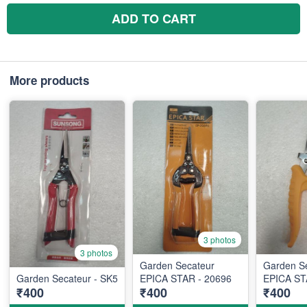
ADD TO CART
More products
3 photos
3 photos
Garden Secateur
Garden S
Garden Secateur - SK5
EPICA STAR - 20696
EPICA ST
₹400
₹400
₹400