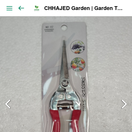
CHHAJED Garden | Garden Tools & Planters