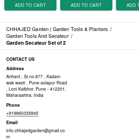
ADD TO CART
ADD TO CART
ADD 
CHHAJED Garden | Garden Tools & Planters
/
Garden Tools And Secateur
/
Garden Secateur Set of 2
CONTACT US
Address
Arihant , Sr.no.877 , Kadam
wak wasti , Pune-solapur Road
, Loni Kalbhor, Pune - 412201,
Maharashtra, India
Phone
+919860335845
Email
info.chhajedgarden@gmail.co
m