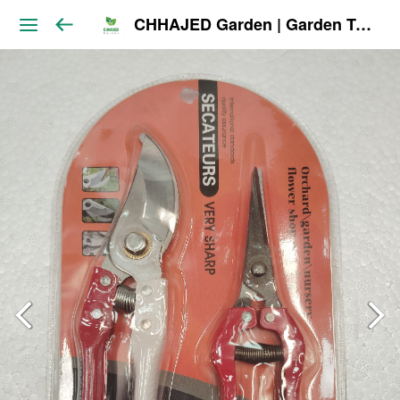
CHHAJED Garden | Garden Tools & Planters