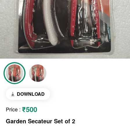
DOWNLOAD
₹500
Price
:
Garden Secateur Set of 2