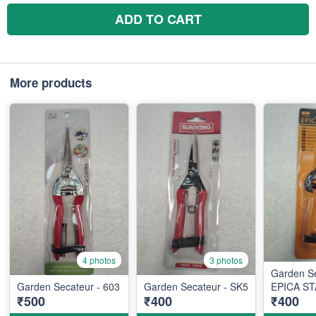
ADD TO CART
More products
4 photos
3 photos
Garden S
Garden Secateur - 603
Garden Secateur - SK5
EPICA ST
₹500
₹400
₹400