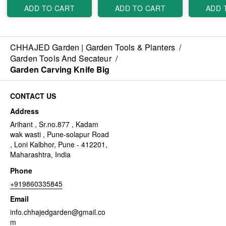
ADD TO CART
ADD TO CART
ADD 
CHHAJED Garden | Garden Tools & Planters
/
Garden Tools And Secateur
/
Garden Carving Knife Big
CONTACT US
Address
Arihant , Sr.no.877 , Kadam
wak wasti , Pune-solapur Road
, Loni Kalbhor, Pune - 412201,
Maharashtra, India
Phone
+919860335845
Email
info.chhajedgarden@gmail.co
m