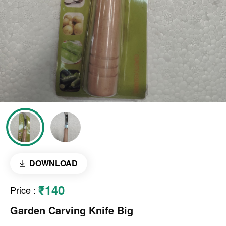
DOWNLOAD
₹140
Price
:
Garden Carving Knife Big