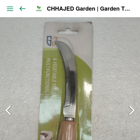
CHHAJED Garden | Garden Tools & Planters