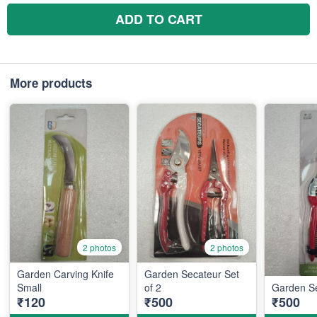
ADD TO CART
More products
2 photos
2 photos
Garden Carving Knife
Garden Secateur Set
Small
of 2
Garden Se
₹120
₹500
₹500