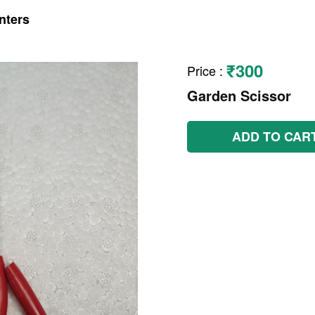
nters
₹300
Price
:
Garden Scissor
ADD TO CAR