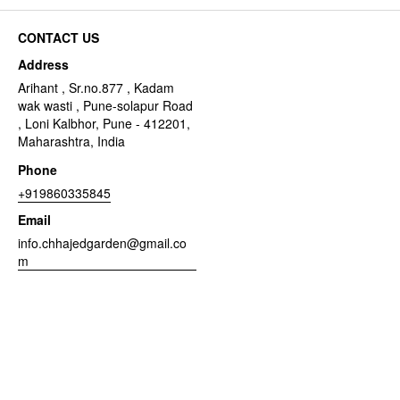
CONTACT US
Address
Arihant , Sr.no.877 , Kadam
wak wasti , Pune-solapur Road
, Loni Kalbhor, Pune - 412201,
Maharashtra, India
Phone
+919860335845
Email
info.chhajedgarden@gmail.co
m