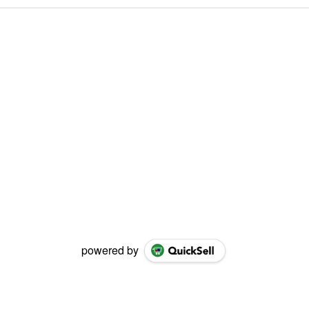
powered by