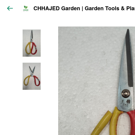
CHHAJED Garden | Garden Tools & Pla