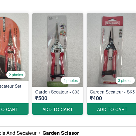
2 photos
4 photos
3 photos
cateur Set
Garden Secateur - 603
Garden Secateur - SK5
₹500
₹400
TO CART
ADD TO CART
ADD TO CART
ls And Secateur
/
Garden Scissor