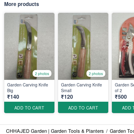
More products
2 photos
2 photos
Garden Carving Knife
Garden Carving Knife
Garden Se
Big
Small
of 2
₹140
₹120
₹500
ADD TO CART
ADD TO CART
ADD 
CHHAJED Garden | Garden Tools & Planters
/
Garden Too