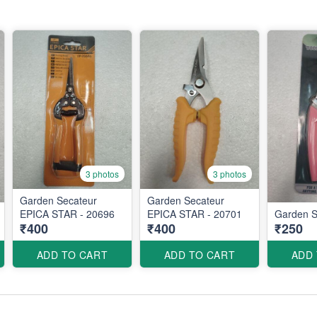
3 photos
3 photos
Garden Secateur
Garden Secateur
EPICA STAR - 20696
EPICA STAR - 20701
Garden S
₹400
₹400
₹250
ADD TO CART
ADD TO CART
ADD