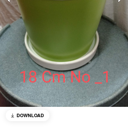
DOWNLOAD