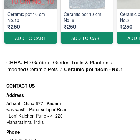
Ceramic pot 10 cm -
Ceramic pot 10 cm -
Ceramic p
No.10
No. 6
No.2
₹250
₹250
₹250
ADD TO CART
ADD TO CART
ADD 
CHHAJED Garden | Garden Tools & Planters
/
Imported Ceramic Pots
/
Ceramic pot 18cm - No.1
CONTACT US
Address
Arihant , Sr.no.877 , Kadam
wak wasti , Pune-solapur Road
, Loni Kalbhor, Pune - 412201,
Maharashtra, India
Phone