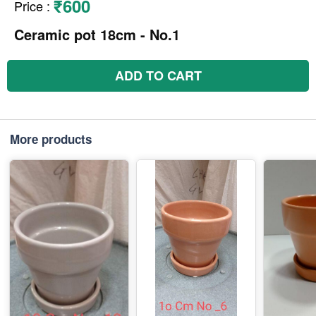
₹600
Price
:
Ceramic pot 18cm - No.1
ADD TO CART
More products