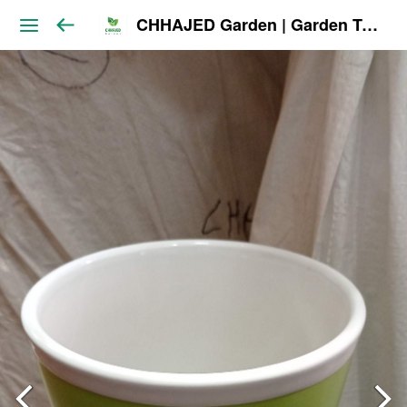
CHHAJED Garden | Garden Tools & Planters