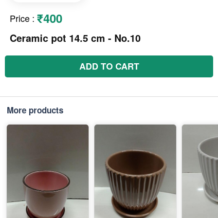
₹400
Price
:
Ceramic pot 14.5 cm - No.10
ADD TO CART
More products