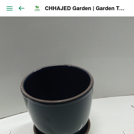
CHHAJED Garden | Garden Tools & Planters