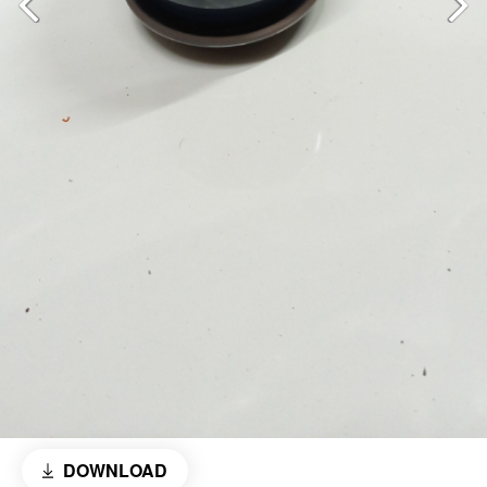
DOWNLOAD