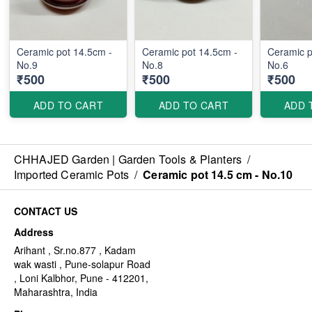
Ceramic pot 14.5cm -
Ceramic pot 14.5cm -
Ceramic p
No.9
No.8
No.6
₹500
₹500
₹500
ADD TO CART
ADD TO CART
ADD 
CHHAJED Garden | Garden Tools & Planters
/
Imported Ceramic Pots
/
Ceramic pot 14.5 cm - No.10
CONTACT US
Address
Arihant , Sr.no.877 , Kadam
wak wasti , Pune-solapur Road
, Loni Kalbhor, Pune - 412201,
Maharashtra, India