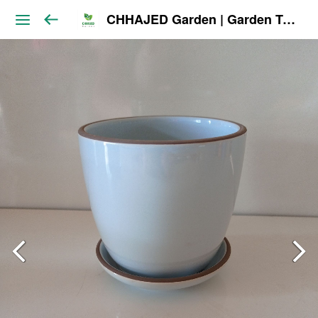
CHHAJED Garden | Garden Tools & Planters