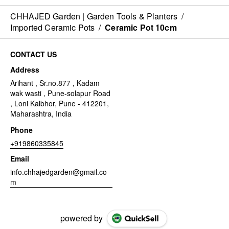
CHHAJED Garden | Garden Tools & Planters
/
Imported Ceramic Pots
/
Ceramic Pot 10cm
CONTACT US
Address
Arihant , Sr.no.877 , Kadam
wak wasti , Pune-solapur Road
, Loni Kalbhor, Pune - 412201,
Maharashtra, India
Phone
+919860335845
Email
info.chhajedgarden@gmail.co
m
powered by