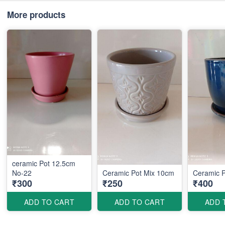
More products
ceramic Pot 12.5cm
No-22
Ceramic Pot Mix 10cm
Ceramic 
₹300
₹250
₹400
ADD TO CART
ADD TO CART
ADD 