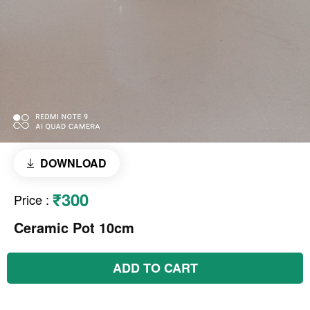
DOWNLOAD
₹300
Price
:
Ceramic Pot 10cm
ADD TO CART