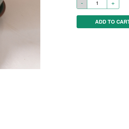
-
+
ADD TO CAR