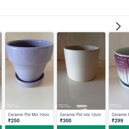
Ceramic Pot Mix 10cm
Ceramic Pot mix 12cm
Ceramic 
₹250
₹300
₹299