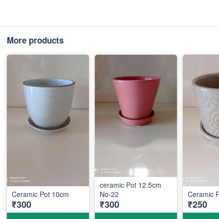
More products
ceramic Pot 12.5cm
Ceramic Pot 10cm
No-22
Ceramic 
₹300
₹300
₹250