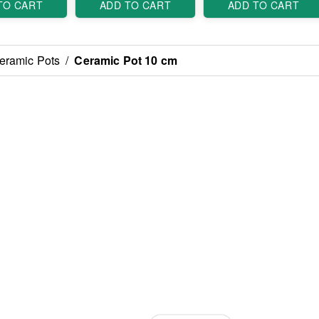
TO CART
ADD TO CART
ADD TO CART
eramic Pots
/
Ceramic Pot 10 cm