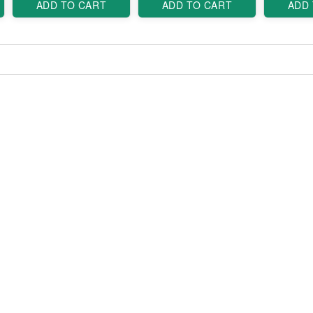
ADD TO CART
ADD TO CART
ADD