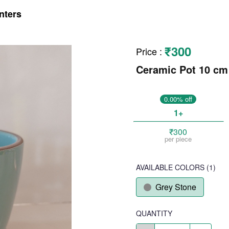
nters
₹300
Price
:
Ceramic Pot 10 cm
0.00% off
1+
₹300
per piece
AVAILABLE COLORS
(
1
)
Grey Stone
QUANTITY