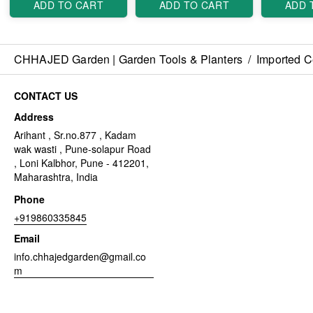
ADD TO CART
ADD TO CART
ADD 
CHHAJED Garden | Garden Tools & Planters
/
Imported C
CONTACT US
Address
Arihant , Sr.no.877 , Kadam
wak wasti , Pune-solapur Road
, Loni Kalbhor, Pune - 412201,
Maharashtra, India
Phone
+919860335845
Email
info.chhajedgarden@gmail.co
m