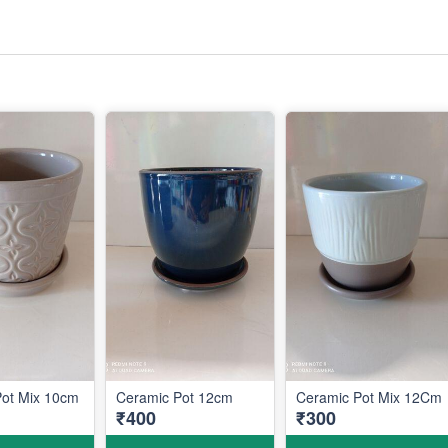
Pot Mix 10cm
Ceramic Pot 12cm
Ceramic Pot Mix 12Cm
₹400
₹300