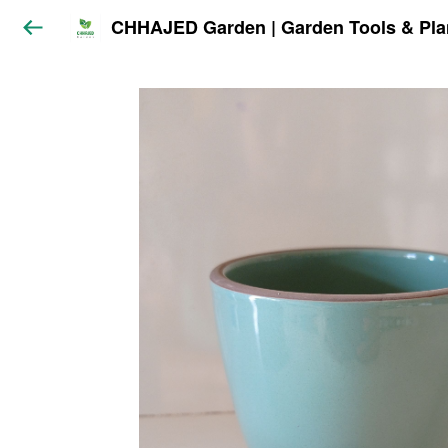
CHHAJED Garden | Garden Tools & Pla