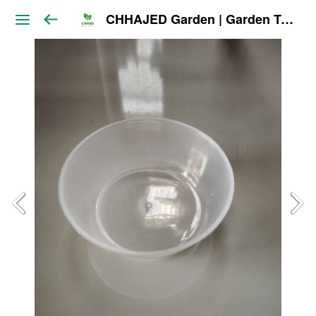
CHHAJED Garden | Garden Tools & Planters