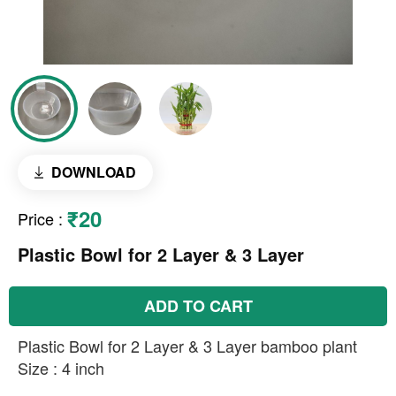
DOWNLOAD
₹20
Price
:
Plastic Bowl for 2 Layer & 3 Layer
ADD TO CART
Plastic Bowl for 2 Layer & 3 Layer bamboo plant
Size : 4 inch