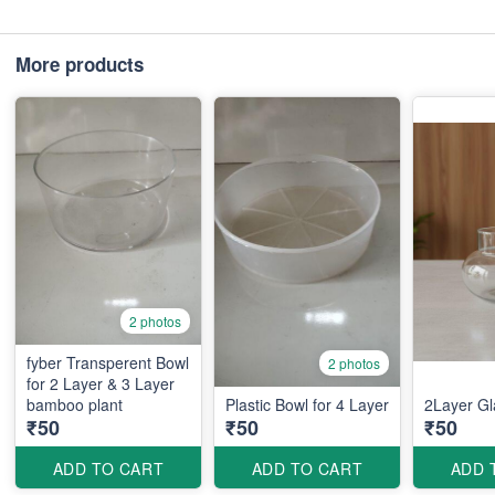
More products
2 photos
fyber Transperent Bowl
2 photos
for 2 Layer & 3 Layer
bamboo plant
Plastic Bowl for 4 Layer
2Layer Gl
₹50
₹50
₹50
ADD TO CART
ADD TO CART
ADD 