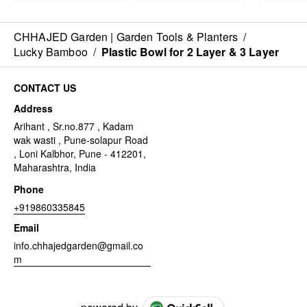
CHHAJED Garden | Garden Tools & Planters
/
Lucky Bamboo
/
Plastic Bowl for 2 Layer & 3 Layer
CONTACT US
Address
Arihant , Sr.no.877 , Kadam
wak wasti , Pune-solapur Road
, Loni Kalbhor, Pune - 412201,
Maharashtra, India
Phone
+919860335845
Email
info.chhajedgarden@gmail.co
m