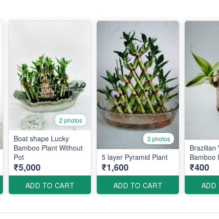
2 photos
Boat shape Lucky
3 photos
Bamboo Plant Without
Brazilia
Pot
5 layer Pyramid Plant
Bamboo P
₹5,000
₹1,600
₹400
ADD TO CART
ADD TO CART
ADD