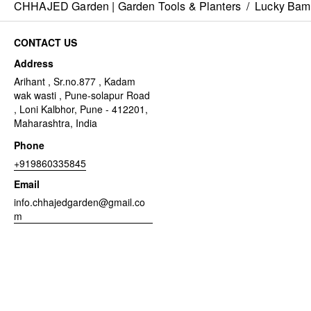
CHHAJED Garden | Garden Tools & Planters
/
Lucky Ba
CONTACT US
Address
Arihant , Sr.no.877 , Kadam
wak wasti , Pune-solapur Road
, Loni Kalbhor, Pune - 412201,
Maharashtra, India
Phone
+919860335845
Email
info.chhajedgarden@gmail.co
m