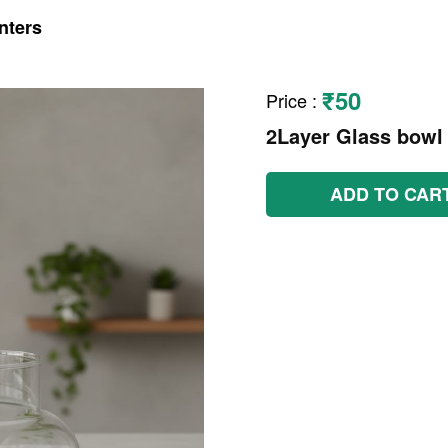
nters
₹50
Price
:
2Layer Glass bowl
ADD TO CAR