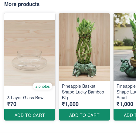
More products
Pineapple Basket
Pineapple
2 photos
Shape Lucky Bamboo
Shape Lu
3 Layer Glass Bowl
Big
Small
₹70
₹1,600
₹1,000
ADD TO CART
ADD TO CART
ADD 