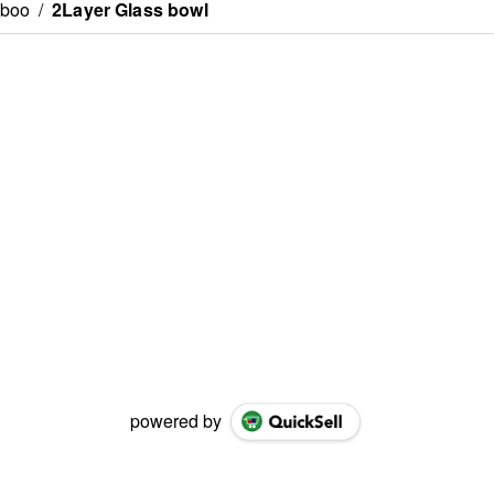
mboo
/
2Layer Glass bowl
powered by