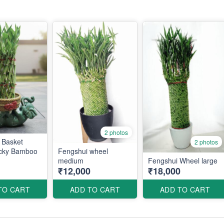
2 photos
 Basket
2 photos
cky Bamboo
Fengshui wheel
medium
Fengshui Wheel large
₹12,000
₹18,000
TO CART
ADD TO CART
ADD TO CART