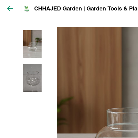
CHHAJED Garden | Garden Tools & Pla