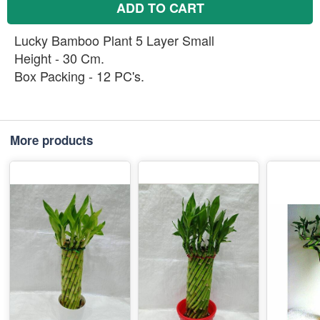
ADD TO CART
Lucky Bamboo Plant 5 Layer Small
Height - 30 Cm.
Box Packing - 12 PC's.
More products