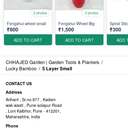
2 photos
3 photos
Fengshui wheel small
Fengshui Wheel Big
Spiral Sti
₹800
₹1,500
₹300
ADD TO CART
ADD TO CART
ADD 
CHHAJED Garden | Garden Tools & Planters
/
Lucky Bamboo
/
5 Layer Small
CONTACT US
Address
Arihant , Sr.no.877 , Kadam
wak wasti , Pune-solapur Road
, Loni Kalbhor, Pune - 412201,
Maharashtra, India
Phone