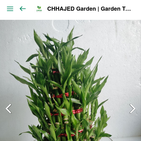
CHHAJED Garden | Garden Tools & Planters