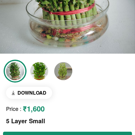
DOWNLOAD
₹1,600
Price
:
5 Layer Small