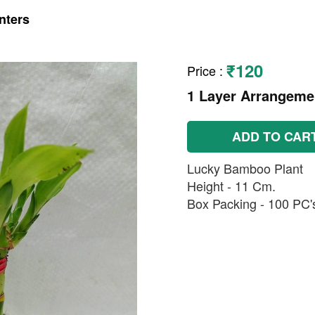
nters
₹120
Price
:
1 Layer Arrangemen
ADD TO CAR
Lucky Bamboo Plant
Height - 11 Cm.
Box Packing - 100 PC's