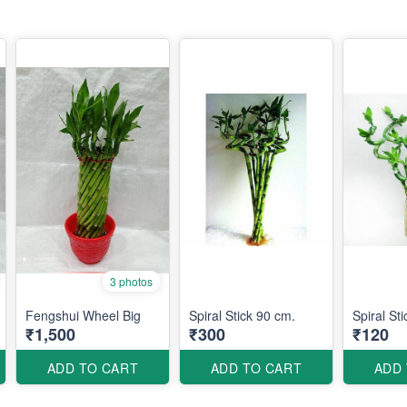
3 photos
Fengshui Wheel Big
Spiral Stick 90 cm.
Spiral St
₹1,500
₹300
₹120
ADD TO CART
ADD TO CART
ADD