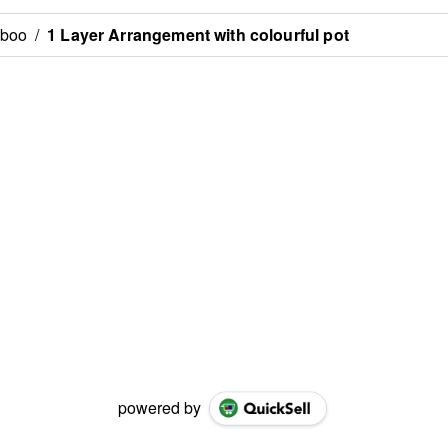
mboo
/
1 Layer Arrangement with colourful pot
powered by