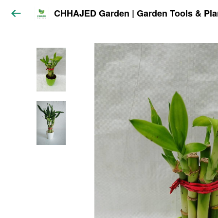
CHHAJED Garden | Garden Tools & Pla