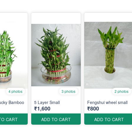
4 photos
3 photos
2 photos
Lucky Bamboo
5 Layer Small
Fengshui wheel small
₹1,600
₹800
TO CART
ADD TO CART
ADD TO CART