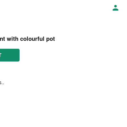
t with colourful pot
T
..