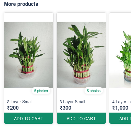
More products
5 photos
5 photos
2 Layer Small
3 Layer Small
4 Layer 
₹200
₹300
₹1,000
ADD TO CART
ADD TO CART
ADD 