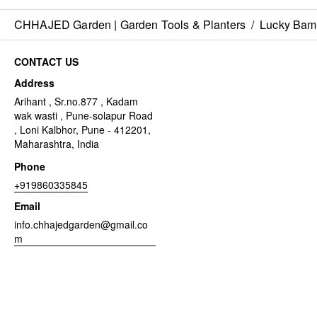
CHHAJED Garden | Garden Tools & Planters
/
Lucky Ba
CONTACT US
Address
Arihant , Sr.no.877 , Kadam
wak wasti , Pune-solapur Road
, Loni Kalbhor, Pune - 412201,
Maharashtra, India
Phone
+919860335845
Email
info.chhajedgarden@gmail.co
m