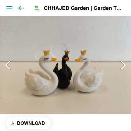
CHHAJED Garden | Garden Tools & Planters
DOWNLOAD