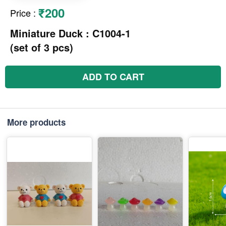
₹200
Price
:
Miniature Duck : C1004-1
(set of 3 pcs)
ADD TO CART
More products