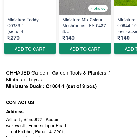
4 photos
Miniature Teddy
Miniature Mix Colour
Miniature
C0339-1
Mushrooms : FS-0487-
C0944-10
(set of 4)
8
Per Packe
₹270
₹140
₹140
Per Packet : 10 pcs
ADD TO CART
ADD TO CART
ADD 
CHHAJED Garden | Garden Tools & Planters
/
Miniature Toys
/
Miniature Duck : C1004-1 (set of 3 pcs)
CONTACT US
Address
Arihant , Sr.no.877 , Kadam
wak wasti , Pune-solapur Road
, Loni Kalbhor, Pune - 412201,