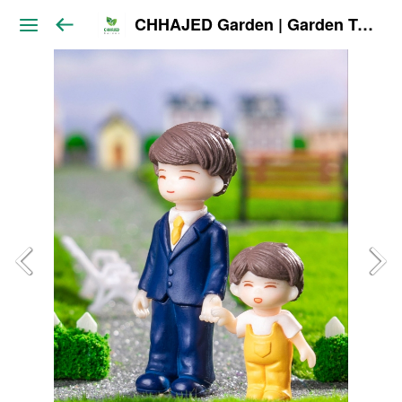
CHHAJED Garden | Garden Tools & Planters