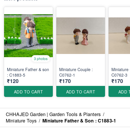
3 photos
Miniature Father & son
Miniature Couple :
Miniature
: C1883-5
C0762-1
C0762-3
₹120
₹170
₹170
ADD TO CART
ADD TO CART
ADD 
CHHAJED Garden | Garden Tools & Planters
/
Miniature Toys
/
Miniature Father & Son : C1883-1