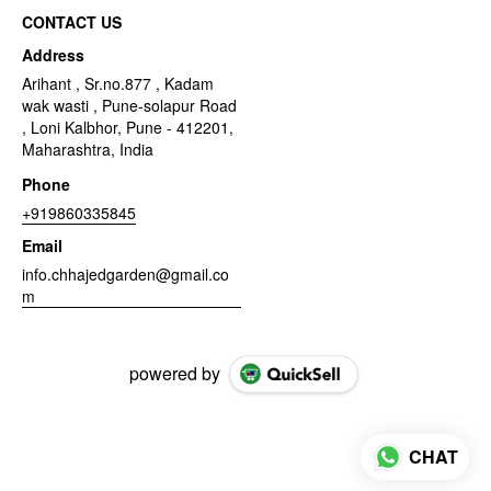
CONTACT US
Address
Arihant , Sr.no.877 , Kadam
wak wasti , Pune-solapur Road
, Loni Kalbhor, Pune - 412201,
Maharashtra, India
Phone
+919860335845
Email
info.chhajedgarden@gmail.co
m
powered by
CHAT