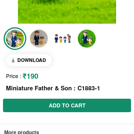
DOWNLOAD
₹190
Price
:
Miniature Father & Son : C1883-1
ADD TO CART
More products