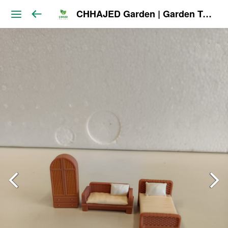
CHHAJED Garden | Garden Tools & Planters