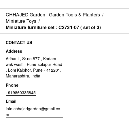
CHHAJED Garden | Garden Tools & Planters
/
Miniature Toys
/
Miniature furniture set : C2731-07 ( set of 3)
CONTACT US
Address
Arihant , Sr.no.877 , Kadam
wak wasti , Pune-solapur Road
, Loni Kalbhor, Pune - 412201,
Maharashtra, India
Phone
+919860335845
Email
info.chhajedgarden@gmail.co
m