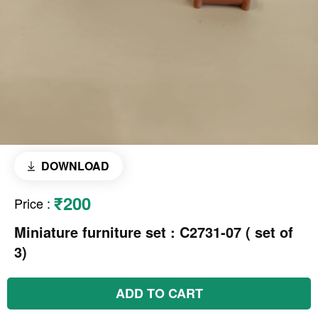
DOWNLOAD
₹200
Price
:
Miniature furniture set : C2731-07 ( set of
3)
ADD TO CART