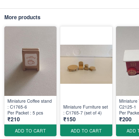
More products
Miniature Coffee stand
Miniature 
: C1765-6
Miniature Furniture set
C2125-1
Per Packet : 5 pcs
: C1765-7 (set of 4)
Per Packet
₹210
₹150
₹200
ADD TO CART
ADD TO CART
ADD 